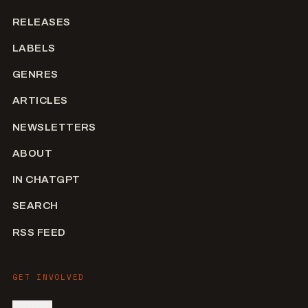
RELEASES
LABELS
GENRES
ARTICLES
NEWSLETTERS
ABOUT
IN CHATGPT
SEARCH
RSS FEED
GET INVOLVED