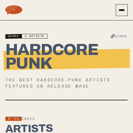
GENRE
2
ARTISTS
SHARE
HARDCORE
PUNK
THE BEST
HARDCORE-PUNK
ARTISTS
FEATURED ON RELEASE WAVE
Nº 01
INDEX
ARTISTS