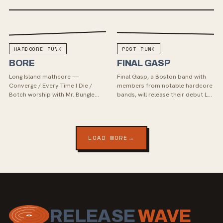
HARDCORE PUNK
POST PUNK
BORE
FINAL GASP
Long Island mathcore —
Final Gasp, a Boston band with
Converge / Every Time I Die /
members from notable hardcore
Botch worship with Mr. Bungle
bands, will release their debut LP
whiplash. Debut LP Feral (2025),
"Mourning Moon" in September
and one of the first two signings
2023 via Relapse Records.
of the relaunched Fe...
Recorded in Philade...
LOAD MORE
→
RELEASE
WAVE