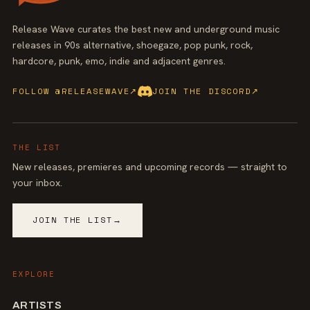
Release Wave curates the best new and underground music
releases in 90s alternative, shoegaze, pop punk, rock,
hardcore, punk, emo, indie and adjacent genres.
FOLLOW @RELEASEWAVE
↗
JOIN THE DISCORD
↗
THE LIST
New releases, premieres and upcoming records — straight to
your inbox.
JOIN THE LIST
→
EXPLORE
ARTISTS