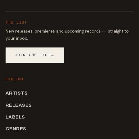
THE LIST
New releases, premieres and upcoming records — straight to
your inbox.
JOIN THE LIST
→
EXPLORE
ARTISTS
RELEASES
LABELS
GENRES