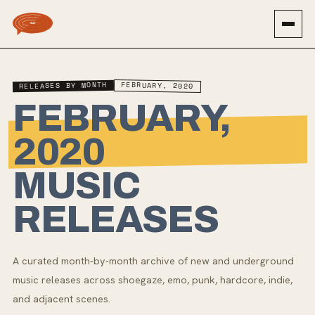
RELEASES BY MONTH
FEBRUARY, 2020
FEBRUARY,
2020
MUSIC
RELEASES
A curated month-by-month archive of new and underground
music releases across shoegaze, emo, punk, hardcore, indie,
and adjacent scenes.