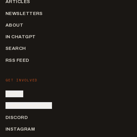
ARTICLES
NEWSLETTERS
ABOUT
IN CHATGPT
SEARCH
RSS FEED
GET INVOLVED
SIGN IN
SUBMIT AN ARTIST
DISCORD
INSTAGRAM