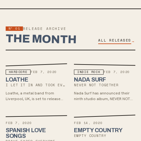
Nº 01
RELEASE ARCHIVE
THE MONTH
ALL RELEASES
→
HARDCORE
INDIE ROCK
FEB 7, 2020
FEB 7, 2020
LOATHE
NADA SURF
I LET IT IN AND TOOK EVERYTHING
NEVER NOT TOGETHER
Loathe, a metal band from
Nada Surf has announced their
Liverpool, UK, is set to release
ninth studio album, NEVER NOT
their new album 'I Let It In And It
TOGETHER, set to release on
Took Everything' on February 07
February 7 via Barsuk. The LP
via SharpTone Records. The
features hooky rock tunes with
singles "Two-Way Mirror", "New
heartfelt lyrics and was recorded
FEB 7, 2020
FEB 14, 2020
Faces In the Dark", and
at Rockfield Studios in Wales,
SPANISH LOVE
EMPTY COUNTRY
"Aggressive Evolution" preview a
showcasing grand emotions
SONGS
EMPTY COUNTRY
blend of heavy metal-core with
similar to bands like Death Cab