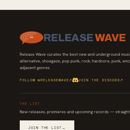
RELEASE
WAVE
Release Wave curates the best new and underground music
alternative, shoegaze, pop punk, rock, hardcore, punk, emo
adjacent genres.
FOLLOW @RELEASEWAVE
↗
JOIN THE DISCORD
↗
THE LIST
New releases, premieres and upcoming records — straight 
JOIN THE LIST
→