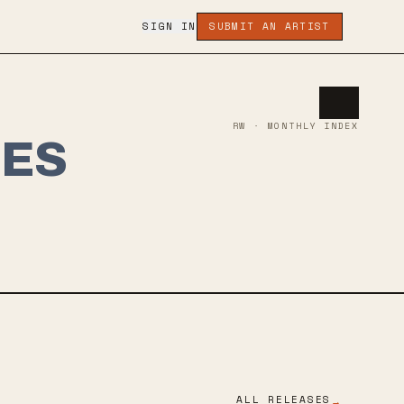
SIGN IN
SUBMIT AN ARTIST
RW · MONTHLY INDEX
SES
ALL RELEASES
→