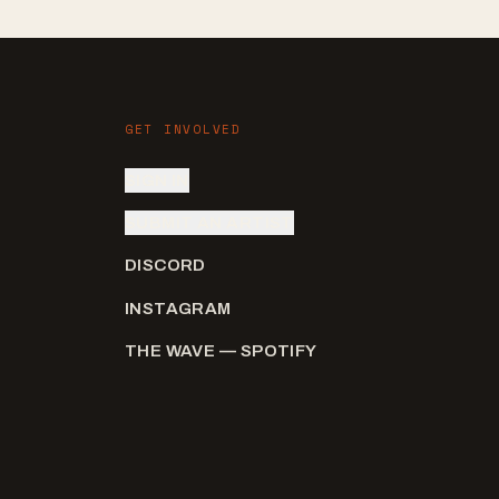
GET INVOLVED
SIGN IN
SUBMIT AN ARTIST
DISCORD
INSTAGRAM
THE WAVE — SPOTIFY