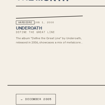
HARDCORE
JAN 1, 2006
UNDEROATH
DEFINE THE GREAT LINE
The album "Define the Great Line" by Underoath,
released in 2006, showcases a mix of metalcore
and emo influences, drawing inspiration from
bands like At the Drive-In and Cult of Luna. It
received positive reviews, reached number two
on the Billboard 200 chart, and was certified gold
by the Recording Industry Association of
America. The band toured extensively following
the release, including appearances at Warped
Tour and Taste of Chaos, and the album has
since been re-pressed on vinyl.
←
DECEMBER
2005