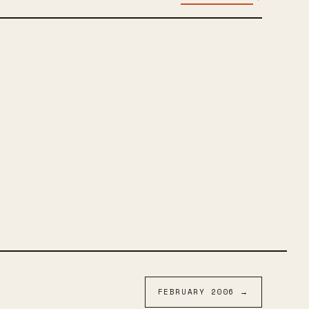
FEBRUARY
2006
→