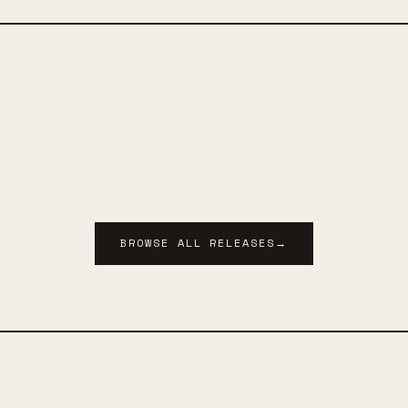
BROWSE ALL RELEASES
→