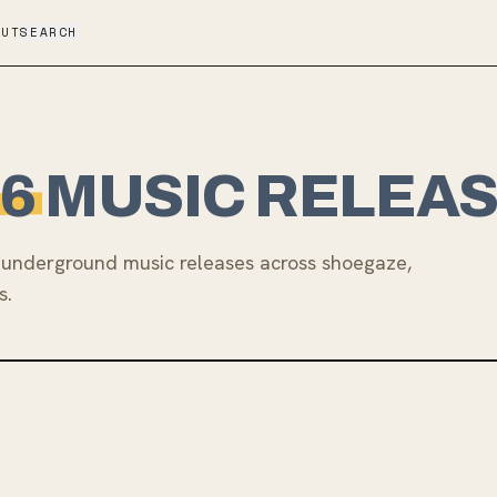
OUT
SEARCH
6
MUSIC RELEA
underground music releases across shoegaze,
s.