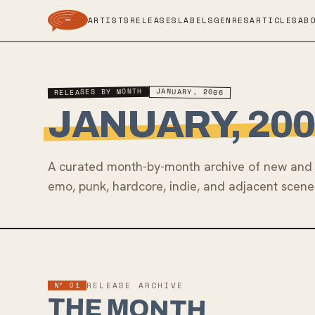
ARTISTS
RELEASES
LABELS
GENRES
ARTICLES
AB
RELEASES BY MONTH
JANUARY, 2006
JANUARY, 200
A curated month-by-month archive of new and 
emo, punk, hardcore, indie, and adjacent scene
Nº 01
RELEASE ARCHIVE
THE MONTH