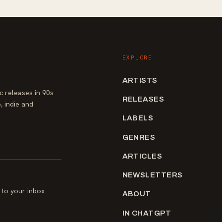
EXPLORE
ARTISTS
 releases in 90s
RELEASES
, indie and
LABELS
GENRES
ARTICLES
NEWSLETTERS
to your inbox.
ABOUT
IN CHATGPT