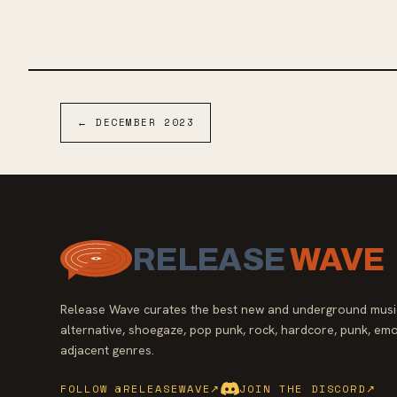
emo roots, the album's production by J. Robbins
With a soun
of Jawbox ensures a blend of polish and raw
Balance and
emotion reminiscent of bands like Seaweed,
rock-infused
Quicksand, and Braid.
music from 
House & Home
and an EP in 
Dream" is o
←
DECEMBER
2023
RELEASE
WAVE
Release Wave curates the best new and underground music
alternative, shoegaze, pop punk, rock, hardcore, punk, emo
adjacent genres.
FOLLOW @RELEASEWAVE
↗
JOIN THE DISCORD
↗