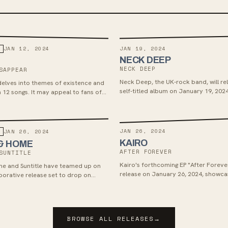
JAN 19, 2024
JAN 12, 2024
NECK DEEP
NECK DEEP
SAPPEAR
Neck Deep, the UK-rock band, will rel
elves into themes of existence and
self-titled album on January 19, 2024
h 12 songs. It may appeal to fans of
Hopeless Records. Their new single "
e and emotionally resonant music.
Like This Forever" showcases a blend
hope, and introspection similar to th
hits. The album, created at their war
JAN 26, 2024
JAN 26, 2024
North Wales, features a mix of energ
KAIRO
& HOME
like "Dumbstruck, Dumbf**k" and ref
AFTER FOREVER
SUNTITLE
such as "They Don’t Mean To (But The
can expect an album that captures 
Kairo's forthcoming EP "After Forever
e and Suntitle have teamed up on
of Neck Deep's musical journey.
release on January 26, 2024, showca
laborative release set to drop on
emo and alternative rock blend with
h via Open Your Ears Records. House
shoegaze influences. With a concise 
o tracks were produced at The
14 minutes, the EP's melodic tracks f
ding Studios, while Suntitle's were
seamlessly, drawing similarities to ba
Creep Recording Studio by Jake
BROWSE ALL RELEASES
→
Narrow Head, The Smashing Pumpkins
 both sets mastered by Will Beasley.