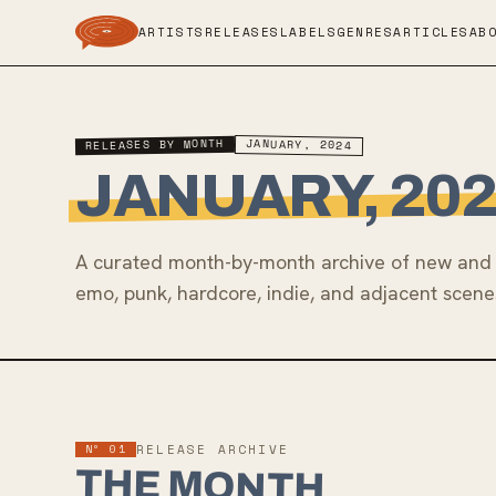
ARTISTS
RELEASES
LABELS
GENRES
ARTICLES
AB
RELEASES BY MONTH
JANUARY, 2024
JANUARY, 20
A curated month-by-month archive of new and 
emo, punk, hardcore, indie, and adjacent scene
Nº 01
RELEASE ARCHIVE
THE MONTH