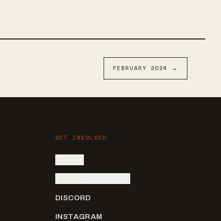
 with a touch
ease a
FEBRUARY
2024
→
GET INVOLVED
SIGN IN
SUBMIT AN ARTIST
DISCORD
INSTAGRAM