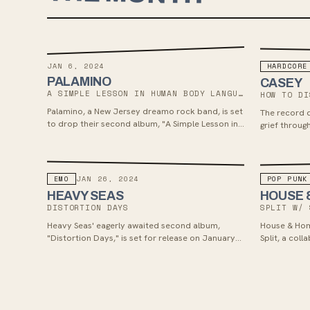
JAN 6, 2024
HARDCORE
PALAMINO
CASEY
A SIMPLE LESSON IN HUMAN BODY LANGUAGE
HOW TO DI
Palamino, a New Jersey dreamo rock band, is set
The record d
to drop their second album, "A Simple Lesson in
grief throug
Human Body Language," on January 6, 2024.
introspectiv
Their emotionally charged emo/punk sound
draws from alternative rock, grunge, shoegaze,
and post-hardcore influences, appealing to fans
EMO
POP PUNK
JAN 26, 2024
of Title Fight, Balance & Composure, and
HEAVY SEAS
HOUSE 
Basement.
DISTORTION DAYS
SPLIT W/ 
Heavy Seas' eagerly awaited second album,
House & Hom
"Distortion Days," is set for release on January
Split, a col
26, 2024 via Rad Girlfriend Records. The record
January 26t
showcases the band's growth and distinctive
& Home's tw
sound, featuring introspective lyrics exploring
Bakery Recor
self-discovery and modern life's complexities.
created at 
Drawing inspiration from Chicago's punk and
Clarke, with