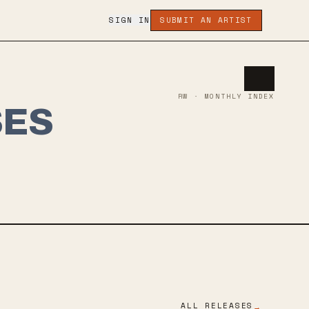
SIGN IN
SUBMIT AN ARTIST
RW · MONTHLY INDEX
SES
ALL RELEASES
→