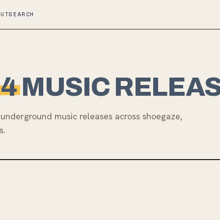
OUT
SEARCH
24
MUSIC RELEA
underground music releases across shoegaze,
s.