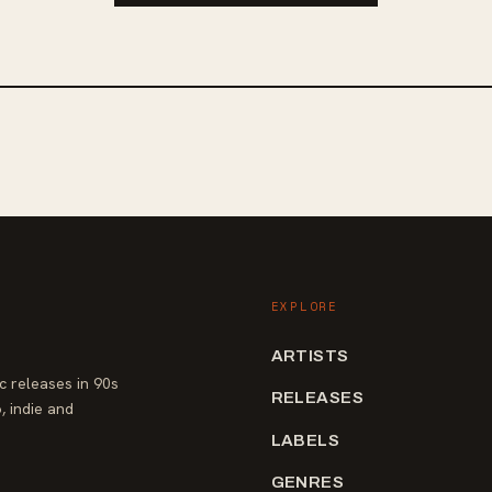
Teenage Wrist. Fans of alt/indie rock
d reminiscent of Superheaven and
of heaviness will find Kairo's new rel
 Composure, fans of anthemic alt-
captivating addition to their playlist.
 post-hardcore will appreciate the
both House & Home and Suntitle.
 released their debut LP in 2020
2022, while Suntitle's latest LP "In A
ut on Know Hope Records.
EXPLORE
ARTISTS
 releases in 90s
RELEASES
, indie and
LABELS
GENRES