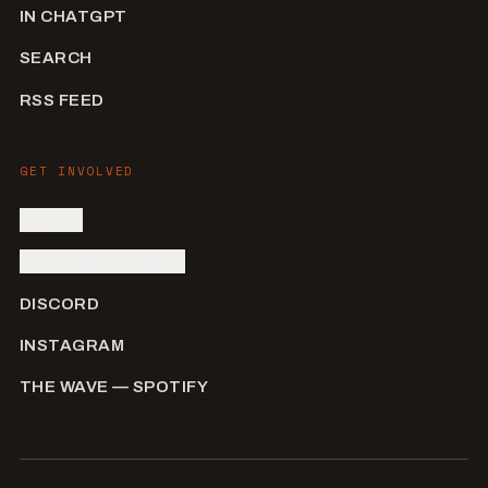
IN CHATGPT
SEARCH
RSS FEED
GET INVOLVED
SIGN IN
SUBMIT AN ARTIST
DISCORD
INSTAGRAM
THE WAVE — SPOTIFY