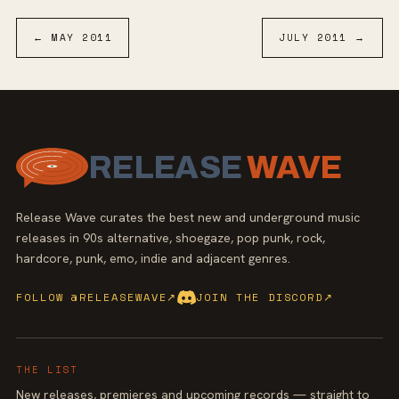
←
MAY
2011
JULY
2011
→
RELEASE
WAVE
Release Wave curates the best new and underground music
releases in 90s alternative, shoegaze, pop punk, rock,
hardcore, punk, emo, indie and adjacent genres.
FOLLOW @RELEASEWAVE
↗
JOIN THE DISCORD
↗
THE LIST
New releases, premieres and upcoming records — straight to