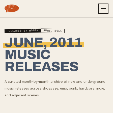
RELEASES BY MONTH
JUNE, 2011
JUNE, 2011
MUSIC
RELEASES
A curated month-by-month archive of new and underground
music releases across shoegaze, emo, punk, hardcore, indie,
and adjacent scenes.