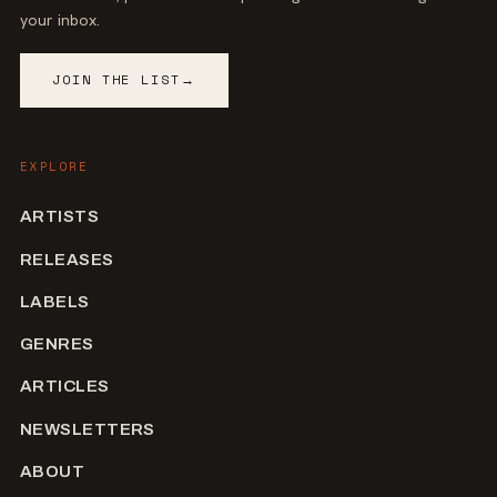
your inbox.
JOIN THE LIST
→
EXPLORE
ARTISTS
RELEASES
LABELS
GENRES
ARTICLES
NEWSLETTERS
ABOUT