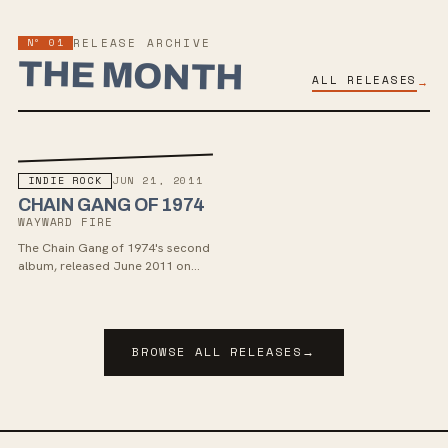
Nº 01
RELEASE ARCHIVE
THE MONTH
ALL RELEASES
→
INDIE ROCK
JUN 21, 2011
CHAIN GANG OF 1974
WAYWARD FIRE
The Chain Gang of 1974's second
album, released June 2011 on
Modern Art Records. A sprawling,
emotionally charged 11-track set
written in LA after a breakup,
drawing on post-punk, new wave,
BROWSE ALL RELEASES
→
and Fleetwood Mac-era mood —
Mohager at his most cinematic
and unfiltered.