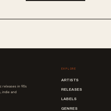
EXPLORE
ARTISTS
 releases in 90s
RELEASES
, indie and
LABELS
GENRES