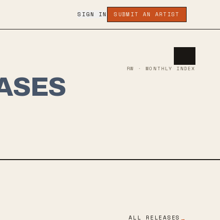
SIGN IN
SUBMIT AN ARTIST
RW · MONTHLY INDEX
ASES
ALL RELEASES
→