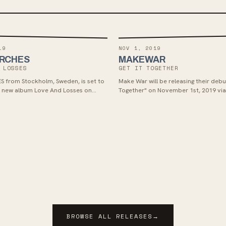
19
NOV 1, 2019
ORCHES
MAKEWAR
 LOSSES
GET IT TOGETHER
S from Stockholm, Sweden, is set to
Make War will be releasing their debut
ir new album Love And Losses on
Together" on November 1st, 2019 vi
t through Victory Records. Fans of
Chords. The album features a mix of
punk with a guitar-driven sound will
languages, blending anger and hearta
esh rock offering produced by
Latinx hardcore influences, perfect f
 Ryan Key. Check out their music
melodic punk bands like Propagandh
ilt Of Surviving" and listen to the
r Lines" for a taste of what to expect.
BROWSE ALL RELEASES
→