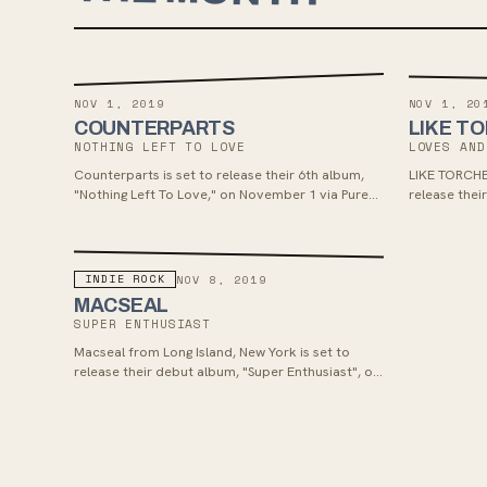
NOV 1, 2019
NOV 1, 20
COUNTERPARTS
LIKE T
NOTHING LEFT TO LOVE
LOVES AND
Counterparts is set to release their 6th album,
LIKE TORCHE
"Nothing Left To Love," on November 1 via Pure
release the
Noise Records. The album, produced by Will
November 1s
Putney, offers a blend of their signature melodic
melodic pop-
elements with intense breakdowns, reminiscent
enjoy the fr
of their earlier work, and features the track
Yellowcard's
INDIE ROCK
NOV 8, 2019
"Wings of Nightmares."
video "The Gu
MACSEAL
single "Silve
SUPER ENTHUSIAST
Macseal from Long Island, New York is set to
release their debut album, "Super Enthusiast", on
November 8th via 6131 Records. Teaming up with
engineer Justin Pizzoferrato, the band offers a
blend of joyful guitar pop, math rock riffs, and J
Mascis-style solos with introspective lyricism
similar to David Bazan, appealing to fans of indie