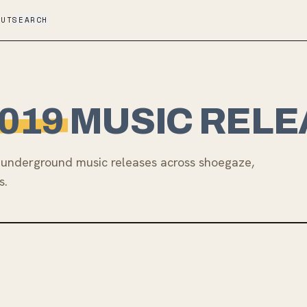
OUT
SEARCH
019
MUSIC RELE
underground music releases across shoegaze,
s.