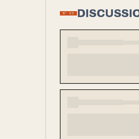
DISCUSSI
Nº
03