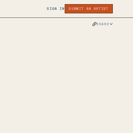
SIGN IN
SUBMIT AN ARTIST
SHARE
INSTAGRAM
APPLE MUSIC
TWITTER