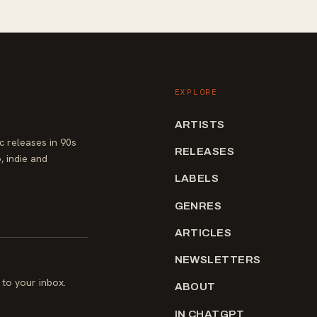
EXPLORE
ARTISTS
 releases in 90s
RELEASES
, indie and
LABELS
GENRES
ARTICLES
NEWSLETTERS
to your inbox.
ABOUT
IN CHATGPT