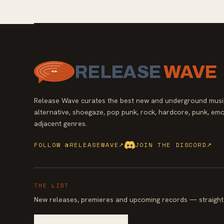
RELEASE
WAVE
Release Wave curates the best new and underground music
alternative, shoegaze, pop punk, rock, hardcore, punk, emo
adjacent genres.
FOLLOW @RELEASEWAVE
↗
JOIN THE DISCORD
↗
THE LIST
New releases, premieres and upcoming records — straight 