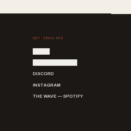
GET INVOLVED
SIGN IN
SUBMIT AN ARTIST
DISCORD
INSTAGRAM
THE WAVE — SPOTIFY