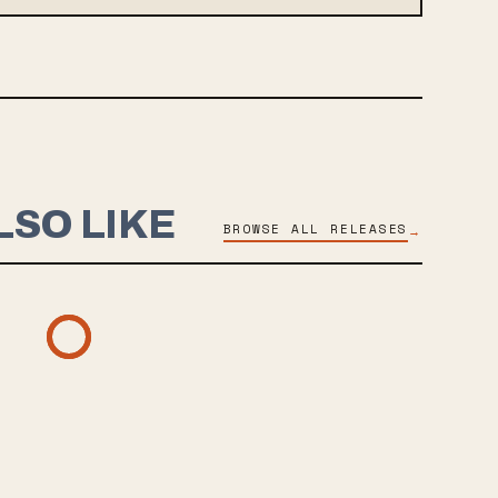
LSO LIKE
BROWSE ALL RELEASES
→