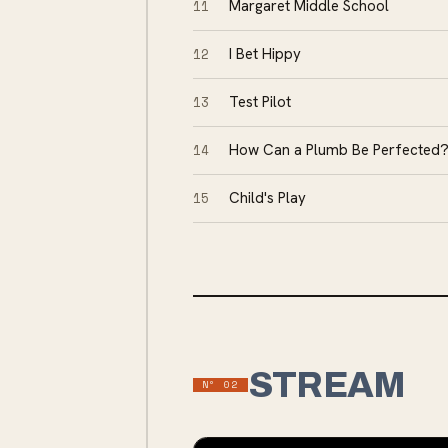
11
Margaret Middle School
12
I Bet Hippy
13
Test Pilot
14
How Can a Plumb Be Perfected
15
Child's Play
STREAM
Nº
02