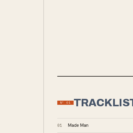
INDIE ROCK
INDIE
TRACKLIS
Nº
01
01
Made Man