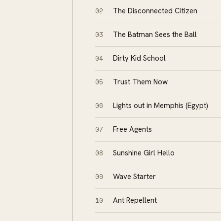
02
The Disconnected Citizen
03
The Batman Sees the Ball
04
Dirty Kid School
05
Trust Them Now
06
Lights out in Memphis (Egypt)
07
Free Agents
08
Sunshine Girl Hello
09
Wave Starter
10
Ant Repellent