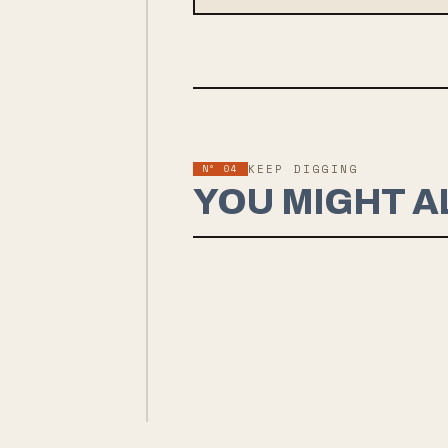
Nº
04
KEEP DIGGING
YOU MIGHT A