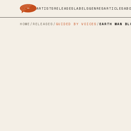
ARTISTS
RELEASES
LABELS
GENRES
ARTICLES
AB
HOME
/
RELEASES
/
GUIDED BY VOICES
/
EARTH MAN BL
ROCKATHON RECORDS
→