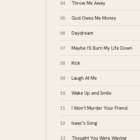
04
Throw Me Away
05
God Owes Me Money
06
Daydream
07
Maybe I’ll Burn My Life Down
08
Kick
09
Laugh At Me
10
Wake Up and Smile
11
I Won’t Murder Your Friend
12
Isaac’s Song
13
Thought You Were Waving