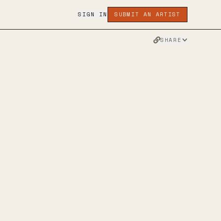
SIGN IN
SUBMIT AN ARTIST
SHARE
INSTAGRAM
APPLE MUSIC
TWITTER