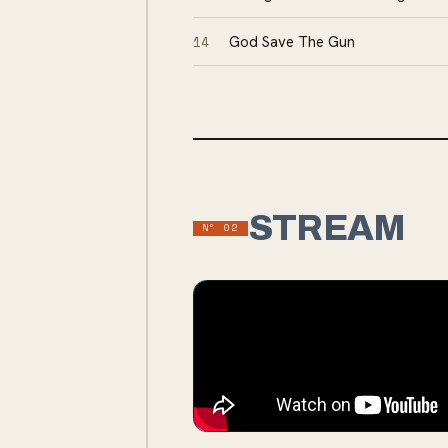
14
God Save The Gun
STREAM
Nº
02