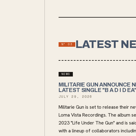
LATEST N
Nº
03
NEWS
MILITARIE GUN ANNOUNCE N
LATEST SINGLE "B A D I D EA
JULY 29, 2026
Militarie Gun is set to release thei
Loma Vista Recordings. The album ser
2023 "Life Under The Gun" and is said
with a lineup of collaborators inclu