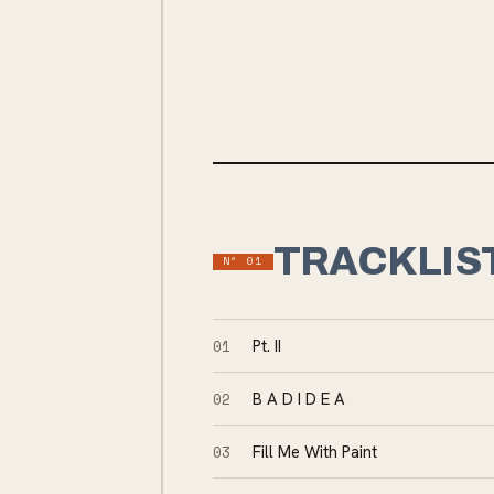
TRACKLIS
Nº
01
01
Pt. II
02
B A D I D E A
03
Fill Me With Paint