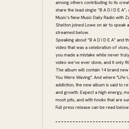
among others contributing to its cre
share the lead single “B A D I D E A”
Music’s New Music Daily Radio with Z
Shelton joined Lowe on air to speak 
streamed below.
Speaking about “B A D I D E A” and t
video that was a celebration of vices
you made a mistake while never truly 
video we’ve ever done, and it only fit
The album will contain 14 brand new 
You Were Waving". And where "Life U
addiction, the new album is said to r
and growth. Expect a high energy, ma
mosh pits, and with hooks that are su
Full press release can be read below