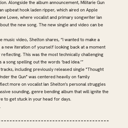
ation. Alongside the album announcement, Militarie Gun
, an upbeat hook laden ripper, which aired on Apple
ane Lowe, where vocalist and primary songwriter Ian
about the new song. The new single and video can be
he music video, Shelton shares, “I wanted to make a
, a new iteration of yourself looking back at a moment
reflecting. This was the most technically challenging
s a song spelling out the words ‘bad idea.’”
tracks, including previously released single "Thought
nder the Gun" was centered heavily on family
eflect more on vocalist Ian Shelton's personal struggles
ssive sounding, genre bending album that will ignite the
re to get stuck in your head for days.
.