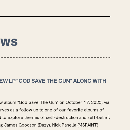
EWS
EW LP "GOD SAVE THE GUN" ALONG WITH
"
r new album "God Save The Gun" on October 17, 2025, via
ves as a follow up to one of our favorite albums of
 to explore themes of self-destruction and self-belief,
ding James Goodson (Dazy), Nick Panella (MSPAINT)