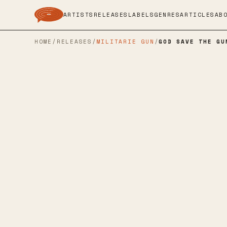
ARTISTS
RELEASES
LABELS
GENRES
ARTICLES
AB
HOME
/
RELEASES
/
MILITARIE GUN
/
GOD SAVE THE GU
LOMA VISTA
→