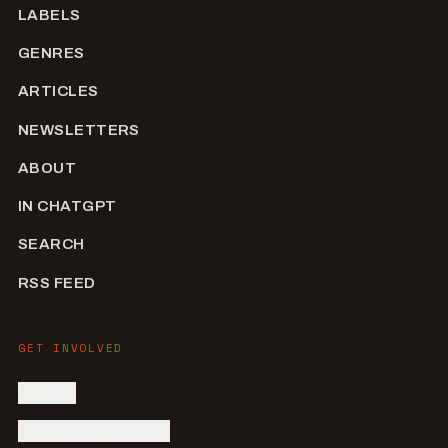
LABELS
GENRES
ARTICLES
NEWSLETTERS
ABOUT
IN CHATGPT
SEARCH
RSS FEED
GET INVOLVED
SIGN IN
SUBMIT AN ARTIST