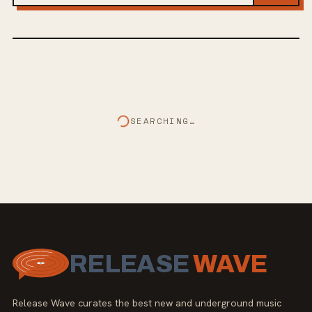
SEARCHING…
RELEASE
WAVE
Release Wave curates the best new and underground music