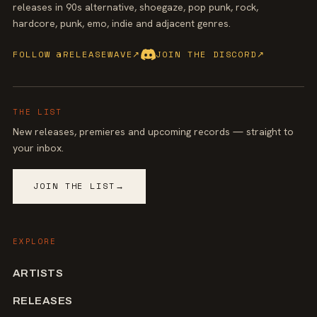
releases in 90s alternative, shoegaze, pop punk, rock,
hardcore, punk, emo, indie and adjacent genres.
FOLLOW @RELEASEWAVE
↗
JOIN THE DISCORD
↗
THE LIST
New releases, premieres and upcoming records — straight to
your inbox.
JOIN THE LIST
→
EXPLORE
ARTISTS
RELEASES