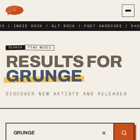
MO / INDIE ROCK / ALT ROCK / POST HARDCORE / SHO
FIND MUSIC
SEARCH
RESULTS FOR
GRUNGE
DISCOVER NEW ARTISTS AND RELEASES