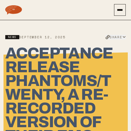
SHARE
NEWS
SEPTEMBER 12, 2025
ACCEPTANCE
RELEASE
PHANTOMS/T
WENTY, A RE-
RECORDED
VERSION OF