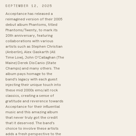
SEPTEMBER 12, 2025
Acceptance has released a
reimagined version of their 2005
debut album Phantoms, titled
Phantoms/Twenty, to mark its
20th anniversary, featuring
collaborations with various
artists such as Stephen Christian
(Anberlin), Alex Gaskarth (All
Time Low), John O’Callaghan (The
Maine) Derek DisCanio (State
Champs) and many others. The
album pays homage to the
band's legacy with each guest
injecting their unique touch into
these mid 2000s emo/alt rock
classics, creating a sense of
gratitude and reverence towards
Acceptance for their influential
music and this amazing album
that never truly got the credit
that it deserved. The band's
choice to involve these artists
adds a fresh perspective to the