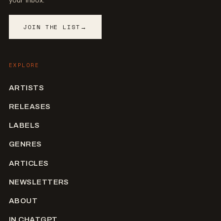
your inbox.
JOIN THE LIST
→
EXPLORE
ARTISTS
RELEASES
LABELS
GENRES
ARTICLES
NEWSLETTERS
ABOUT
IN CHATGPT