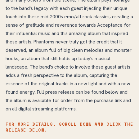
to the band's legacy with each guest injecting their unique
touch into these mid 2000s emo/alt rock classics, creating a
sense of gratitude and reverence towards Acceptance for
their influential music and this amazing album that inspired
these artists. Phantoms never truly got the credit that it
deserved, an album full of big clean melodies and monster
hooks, an album that still holds up today's musical
landscape. The band's choice to involve these guest artists
adds a fresh perspective to the album, capturing the
essence of the original tracks in a new light and with a new
found energy. Full press release can be found below and
the album is available for order from the purchase link and
on all digital streaming platforms.
FOR MORE DETAILS, SCROLL DOWN AND CLICK THE
RELEASE BELOW.