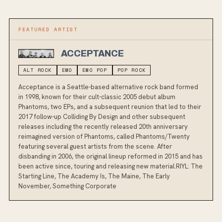
FEATURED ARTIST
ACCEPTANCE
ALT ROCK
EMO
EMO POP
POP ROCK
Acceptance is a Seattle-based alternative rock band formed
in 1998, known for their cult-classic 2005 debut album
Phantoms, two EPs, and a subsequent reunion that led to their
2017 follow-up Colliding By Design and other subsequent
releases including the recently released 20th anniversary
reimagined version of Phantoms, called Phantoms/Twenty
featuring several guest artists from the scene. After
disbanding in 2006, the original lineup reformed in 2015 and has
been active since, touring and releasing new material.RIYL: The
Starting Line, The Academy Is, The Maine, The Early
November, Something Corporate