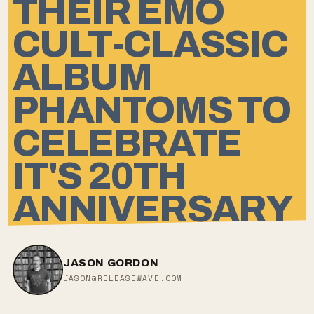
THEIR EMO
CULT-CLASSIC
ALBUM
PHANTOMS TO
CELEBRATE
IT'S 20TH
ANNIVERSARY
JASON GORDON
JASON@RELEASEWAVE.COM