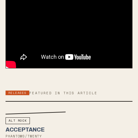
RELEASES
FEATURED IN THIS ARTICLE
ALT ROCK
ACCEPTANCE
PHANTOMS/TWENTY