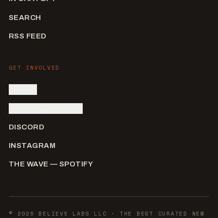
SEARCH
RSS FEED
GET INVOLVED
SIGN IN
SUBMIT AN ARTIST
DISCORD
INSTAGRAM
THE WAVE — SPOTIFY
©
2026
BELIEVE LABS LLC
· THE BEST CURATED NEW