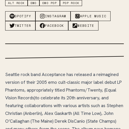
ALT ROCK
EMO
EMO POP
POP ROCK
SPOTIFY
INSTAGRAM
APPLE MUSIC
TWITTER
FACEBOOK
WEBSITE
Seattle rock band Acceptance has released a reimagined
version of their 2005 emo cult-classic major label debut LP
Phantoms, appropriately titled Phantoms/Twenty, (Equal
Vision Records)to celebrate its 20th anniversary, and
featuring collaborations with various artists such as Stephen
Christian (Anberlin), Alex Gaskarth (All Time Low), John
O’Callaghan (The Maine) Derek DisCanio (State Champs)
and many others from the scene. The album pays homage