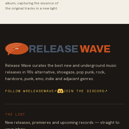
album, capturing the essence of
the original tracks in a new light.
RELEASE
WAVE
Release Wave curates the best new and underground music
releases in 90s alternative, shoegaze, pop punk, rock,
hardcore, punk, emo, indie and adjacent genres.
FOLLOW @RELEASEWAVE
↗
JOIN THE DISCORD
↗
THE LIST
New releases, premieres and upcoming records — straight to