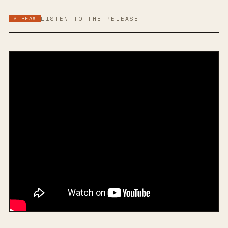
STREAM
LISTEN TO THE RELEASE