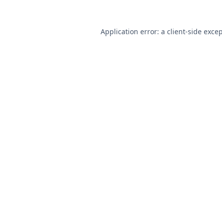
Application error: a
client
-side exce