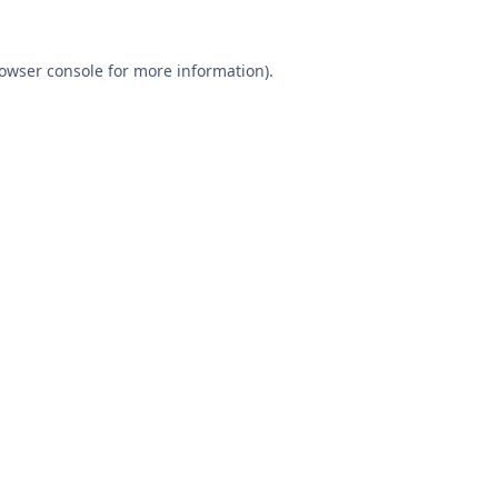
owser console
for more information).