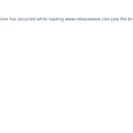
ption has occurred while loading
www.releasewave.com
(see the
br