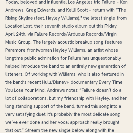
Today, beloved and influential Los Angeles trio Failure – Ken
Andrews, Greg Edwards, and Kellii Scott – return with “The
Rising Skyline (feat. Hayley Williams)," the latest single from
Location Lost, their seventh studio album out this Friday,
April 24th, via Failure Records/Arduous Records/Virgin
Music Group. The largely acoustic breakup song features
Paramore frontwoman Hayley Williams, an artist whose
longtime public admiration for Failure has unquestionably
helped introduce the band to an entirely new generation of
listeners. Of working with Williams, who is also featured in
the band’s recent Hulu/Disney+ documentary Every Time
You Lose Your Mind, Andrews notes: “Failure doesn’t do a
lot of collaborations, but my friendship with Hayley, and her
long standing support of the band, turned this song into a
very satisfying duet. It's probably the most delicate song
we’ve ever done and her vocal approach really brought
that out.” Stream the new single below along with the