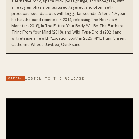
alternative rock, space rock, post-grunge, and shoegaze, with
a heavy emphasis on textured, layered, and often self-
produced soundscapes with big guitar sounds. After a 17-year
hiatus, the band reunited in 2014, releasing The Heart Is A
Monster (2015), In The Future Your Body Will Be The Furthest
Thing From Your Mind (2018), and Wild Type Droid (2021) and
will release a new LP "Location Lost" in 2026. RIYL: Hum, Shiner,
Catherine Wheel, Jawbox, Quicksand
STREAM
LISTEN TO THE RELEASE