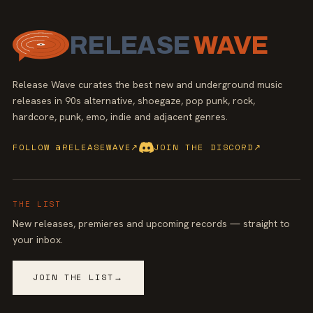
RELEASE
WAVE
Release Wave curates the best new and underground music
releases in 90s alternative, shoegaze, pop punk, rock,
hardcore, punk, emo, indie and adjacent genres.
FOLLOW @RELEASEWAVE
↗
JOIN THE DISCORD
↗
THE LIST
New releases, premieres and upcoming records — straight to
your inbox.
JOIN THE LIST
→