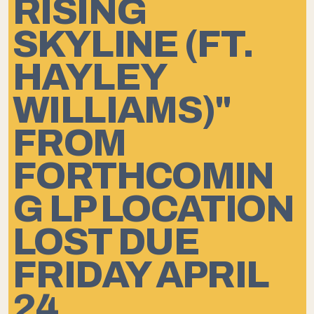
RISING
SKYLINE (FT.
HAYLEY
WILLIAMS)"
FROM
FORTHCOMIN
G LP LOCATION
LOST DUE
FRIDAY APRIL
24