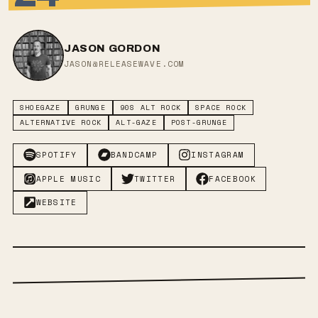
JASON GORDON
JASON@RELEASEWAVE.COM
SHOEGAZE
GRUNGE
90S ALT ROCK
SPACE ROCK
ALTERNATIVE ROCK
ALT-GAZE
POST-GRUNGE
SPOTIFY
BANDCAMP
INSTAGRAM
APPLE MUSIC
TWITTER
FACEBOOK
WEBSITE