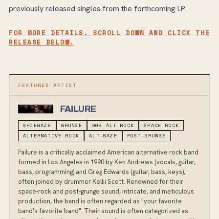
previously released singles from the forthcoming LP.
FOR MORE DETAILS, SCROLL DOWN AND CLICK THE
RELEASE BELOW.
FEATURED ARTIST
FAILURE
SHOEGAZE
GRUNGE
90S ALT ROCK
SPACE ROCK
ALTERNATIVE ROCK
ALT-GAZE
POST-GRUNGE
Failure is a critically acclaimed American alternative rock band
formed in Los Angeles in 1990 by Ken Andrews (vocals, guitar,
bass, programming) and Greg Edwards (guitar, bass, keys),
often joined by drummer Kellii Scott. Renowned for their
space-rock and post-grunge sound, intricate, and meticulous
production, the band is often regarded as "your favorite
band's favorite band". Their sound is often categorized as