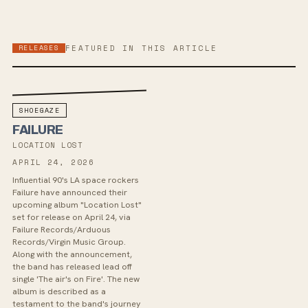
RELEASES
FEATURED IN THIS ARTICLE
SHOEGAZE
FAILURE
LOCATION LOST
APRIL 24, 2026
Influential 90's LA space rockers
Failure have announced their
upcoming album "Location Lost"
set for release on April 24, via
Failure Records/Arduous
Records/Virgin Music Group.
Along with the announcement,
the band has released lead off
single 'The air's on Fire'. The new
album is described as a
testament to the band's journey