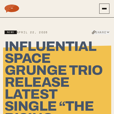
SHARE
NEWS
APRIL 22, 2026
INFLUENTIAL
SPACE
GRUNGE TRIO
RELEASE
LATEST
SINGLE “THE