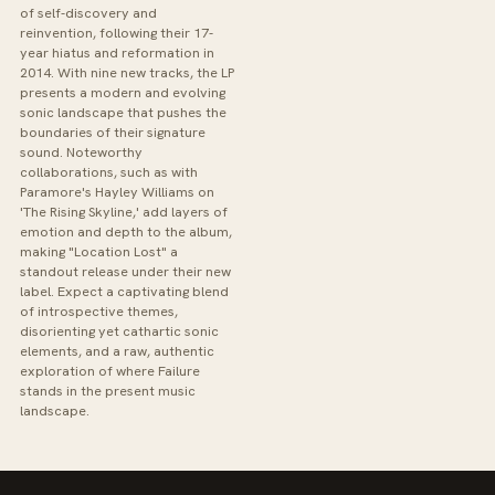
of self-discovery and
reinvention, following their 17-
year hiatus and reformation in
2014. With nine new tracks, the LP
presents a modern and evolving
sonic landscape that pushes the
boundaries of their signature
sound. Noteworthy
collaborations, such as with
Paramore's Hayley Williams on
'The Rising Skyline,' add layers of
emotion and depth to the album,
making "Location Lost" a
standout release under their new
label. Expect a captivating blend
of introspective themes,
disorienting yet cathartic sonic
elements, and a raw, authentic
exploration of where Failure
stands in the present music
landscape.