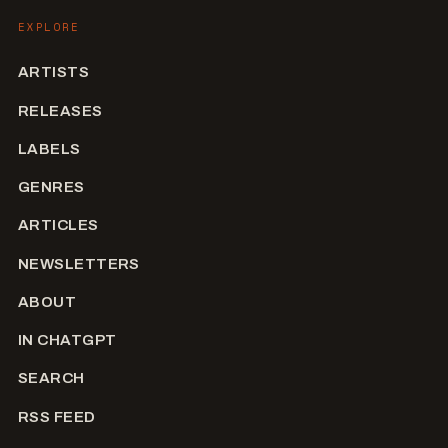
EXPLORE
ARTISTS
RELEASES
LABELS
GENRES
ARTICLES
NEWSLETTERS
ABOUT
IN CHATGPT
SEARCH
RSS FEED