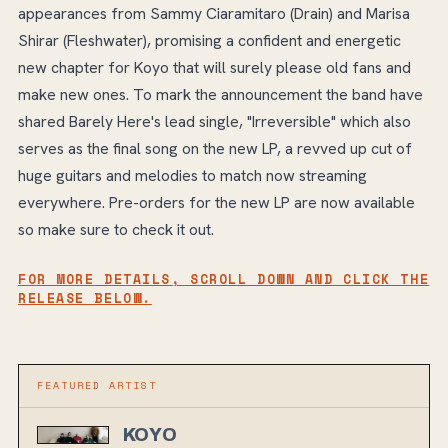
appearances from Sammy Ciaramitaro (Drain) and Marisa
Shirar (Fleshwater), promising a confident and energetic
new chapter for Koyo that will surely please old fans and
make new ones. To mark the announcement the band have
shared Barely Here's lead single, "Irreversible" which also
serves as the final song on the new LP, a revved up cut of
huge guitars and melodies to match now streaming
everywhere. Pre-orders for the new LP are now available
so make sure to check it out.
FOR MORE DETAILS, SCROLL DOWN AND CLICK THE
RELEASE BELOW.
FEATURED ARTIST
KOYO