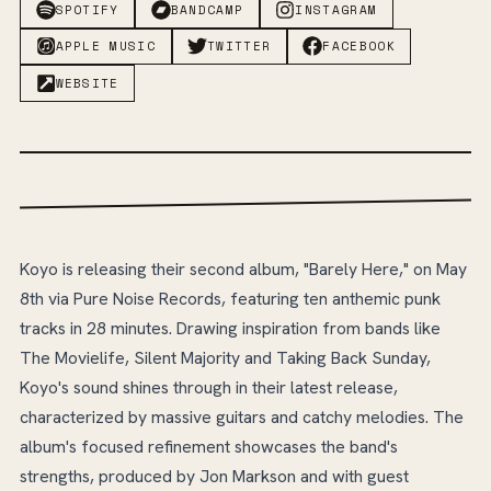
SPOTIFY
BANDCAMP
INSTAGRAM
APPLE MUSIC
TWITTER
FACEBOOK
WEBSITE
Koyo is releasing their second album, "Barely Here," on May
8th via Pure Noise Records, featuring ten anthemic punk
tracks in 28 minutes. Drawing inspiration from bands like
The Movielife, Silent Majority and Taking Back Sunday,
Koyo's sound shines through in their latest release,
characterized by massive guitars and catchy melodies. The
album's focused refinement showcases the band's
strengths, produced by Jon Markson and with guest