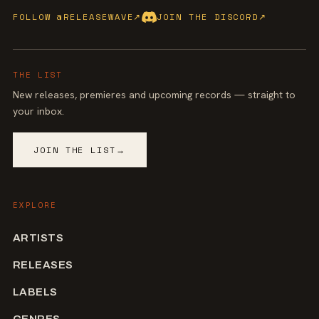
FOLLOW @RELEASEWAVE
↗
JOIN THE DISCORD
↗
THE LIST
New releases, premieres and upcoming records — straight to
your inbox.
JOIN THE LIST
→
EXPLORE
ARTISTS
RELEASES
LABELS