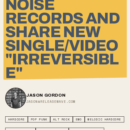
NOISE
RECORDS AND
SHARE NEW
SINGLE/VIDEO
"IRREVERSIBL
E"
JASON GORDON
JASON@RELEASEWAVE.COM
HARDCORE
POP PUNK
ALT ROCK
EMO
MELODIC HARDCORE