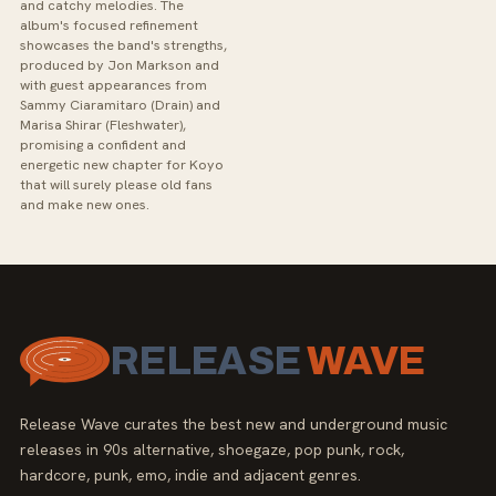
and catchy melodies. The
album's focused refinement
showcases the band's strengths,
produced by Jon Markson and
with guest appearances from
Sammy Ciaramitaro (Drain) and
Marisa Shirar (Fleshwater),
promising a confident and
energetic new chapter for Koyo
that will surely please old fans
and make new ones.
RELEASE
WAVE
Release Wave curates the best new and underground music
releases in 90s alternative, shoegaze, pop punk, rock,
hardcore, punk, emo, indie and adjacent genres.