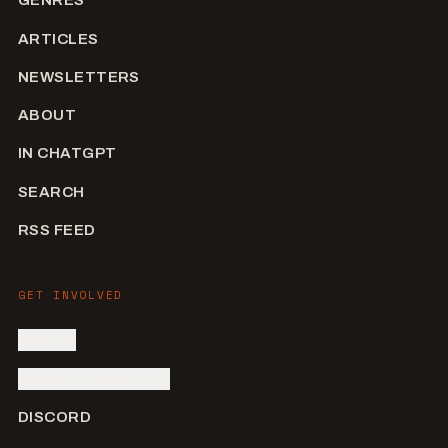
GENRES
ARTICLES
NEWSLETTERS
ABOUT
IN CHATGPT
SEARCH
RSS FEED
GET INVOLVED
SIGN IN
SUBMIT AN ARTIST
DISCORD