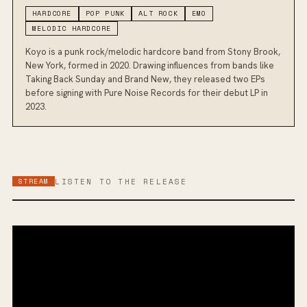
HARDCORE
POP PUNK
ALT ROCK
EMO
MELODIC HARDCORE
Koyo is a punk rock/melodic hardcore band from Stony Brook,
New York, formed in 2020. Drawing influences from bands like
Taking Back Sunday and Brand New, they released two EPs
before signing with Pure Noise Records for their debut LP in
2023.
STREAM
LISTEN TO THE RELEASE