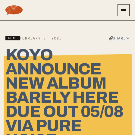
SHARE
NEWS
FEBRUARY 3, 2026
KOYO
ANNOUNCE
NEW ALBUM
BARELY HERE
DUE OUT 05/08
VIA PURE