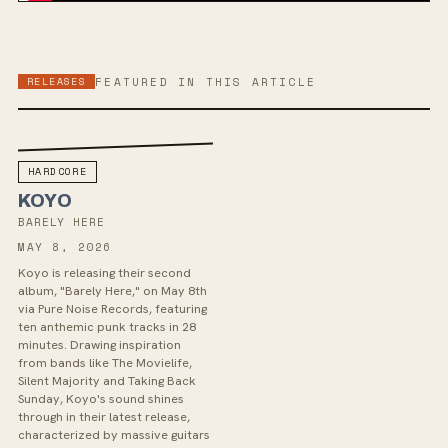
RELEASES
FEATURED IN THIS ARTICLE
HARDCORE
KOYO
BARELY HERE
MAY 8, 2026
Koyo is releasing their second
album, "Barely Here," on May 8th
via Pure Noise Records, featuring
ten anthemic punk tracks in 28
minutes. Drawing inspiration
from bands like The Movielife,
Silent Majority and Taking Back
Sunday, Koyo's sound shines
through in their latest release,
characterized by massive guitars