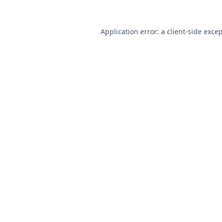
Application error: a
client
-side exce