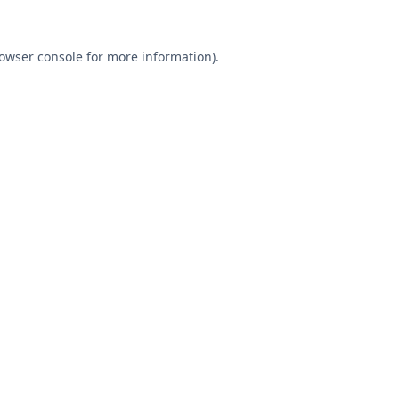
owser console
for more information).