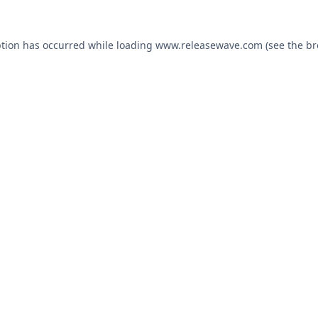
ption has occurred while loading
www.releasewave.com
(see the
br