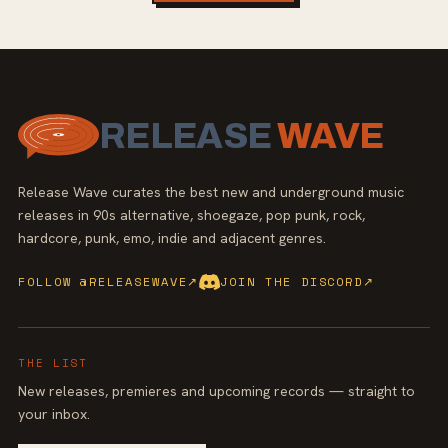
RELEASE
WAVE
Release Wave curates the best new and underground music
releases in 90s alternative, shoegaze, pop punk, rock,
hardcore, punk, emo, indie and adjacent genres.
FOLLOW @RELEASEWAVE
↗
JOIN THE DISCORD
↗
THE LIST
New releases, premieres and upcoming records — straight to
your inbox.