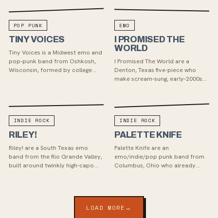
POP PUNK
EMO
TINY VOICES
I PROMISED THE
WORLD
Tiny Voices is a Midwest emo and
pop-punk band from Oshkosh,
I Promised The World are a
Wisconsin, formed by college
Denton, Texas five-piece who
roommates. Known for their
make scream-sung, early-2000s
energetic blend of nostalgic punk
post-hardcore that sounds
and modern emo, the...
beamed in from a MySpace-era
basement — screamo, Midwest
e...
INDIE ROCK
INDIE ROCK
RILEY!
PALETTE KNIFE
Riley! are a South Texas emo
Palette Knife are an
band from the Rio Grande Valley,
emo/indie/pop punk band from
built around twinkly high-capo
Columbus, Ohio who already
guitars, raucous rhythm-section
have two LPs under their belt and
energy, and Ryan Bluhm’s sharply
write anthemic shout along songs
personal son...
with big guitar riffs and...
LOAD MORE
→