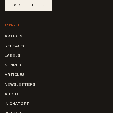
JOIN THE LIST
→
EXPLORE
ARTISTS
RELEASES
LABELS
GENRES
ARTICLES
NEWSLETTERS
ABOUT
IN CHATGPT