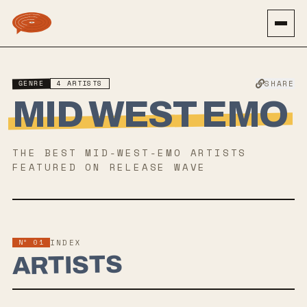
GENRE
4
ARTISTS
SHARE
MID WEST EMO
THE BEST
MID-WEST-EMO
ARTISTS
FEATURED ON RELEASE WAVE
Nº 01
INDEX
ARTISTS