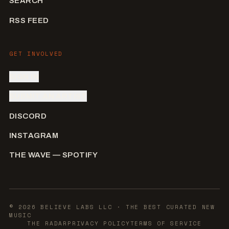
SEARCH
RSS FEED
GET INVOLVED
SIGN IN
SUBMIT AN ARTIST
DISCORD
INSTAGRAM
THE WAVE — SPOTIFY
©
2026
BELIEVE LABS LLC
· THE BEST CURATED NEW
MUSIC
THE RADAR
PRIVACY POLICY
TERMS OF SERVICE