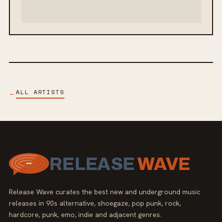
ALL ARTISTS
←
RELEASE
WAVE
Release Wave curates the best new and underground music
releases in 90s alternative, shoegaze, pop punk, rock,
hardcore, punk, emo, indie and adjacent genres.