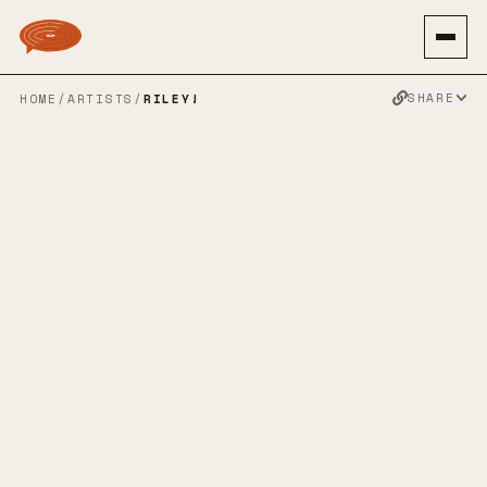
SHARE
HOME
/
ARTISTS
/
RILEY!
RILEY!
MID-WEST EMO
INDIE ROCK
POP PUNK
EMO