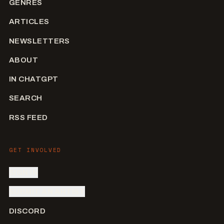
GENRES
ARTICLES
NEWSLETTERS
ABOUT
IN CHATGPT
SEARCH
RSS FEED
GET INVOLVED
SIGN IN
SUBMIT AN ARTIST
DISCORD