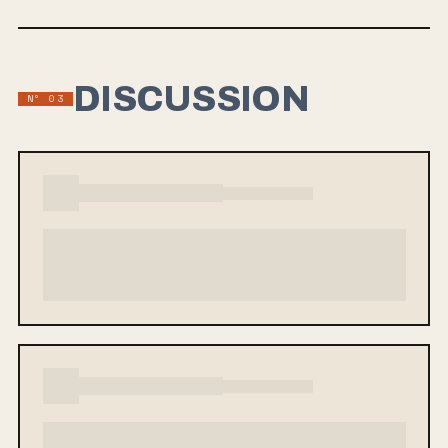
DISCUSSION
Nº 03