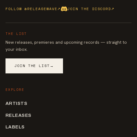
FOLLOW @RELEASEWAVE
↗
JOIN THE DISCORD
↗
THE LIST
New releases, premieres and upcoming records — straight to
your inbox.
JOIN THE LIST
→
EXPLORE
ARTISTS
RELEASES
LABELS