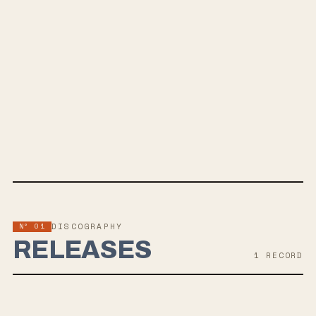
To Live
And Die In The American South
SPOTIFY
BANDCAMP
INSTAGRAM
TWITTER
FACEBOOK
WEBSITE
Nº 01
DISCOGRAPHY
RELEASES
1
RECORD