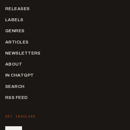
RELEASES
LABELS
GENRES
ARTICLES
NEWSLETTERS
ABOUT
IN CHATGPT
SEARCH
RSS FEED
GET INVOLVED
SIGN IN