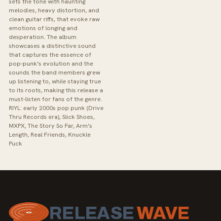
sets the tone with haunting
melodies, heavy distortion, and
clean guitar riffs, that evoke raw
emotions of longing and
desperation. The album
showcases a distinctive sound
that captures the essence of
pop-punk's evolution and the
sounds the band members grew
up listening to, while staying true
to its roots, making this release a
must-listen for fans of the genre.
RIYL: early 2000s pop punk (Drive
Thru Records era), Slick Shoes,
MXPX, The Story So Far, Arm's
Length, Real Friends, Knuckle
Puck
RELEASE
WAVE