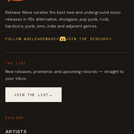
Release Wave curates the best new and underground music
releases in 90s alternative, shoegaze, pop punk, rock,
hardcore, punk, emo, indie and adjacent genres.
FOLLOW @RELEASEWAVE
↗
JOIN THE DISCORD
↗
THE LIST
New releases, premieres and upcoming records — straight to
your inbox.
JOIN THE LIST
→
EXPLORE
ARTISTS