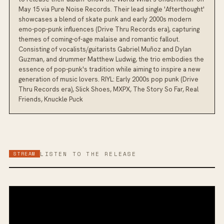
May 15 via Pure Noise Records. Their lead single 'Afterthought'
showcases a blend of skate punk and early 2000s modern
emo-pop-punk influences (Drive Thru Records era), capturing
themes of coming-of-age malaise and romantic fallout.
Consisting of vocalists/guitarists Gabriel Muñoz and Dylan
Guzman, and drummer Matthew Ludwig, the trio embodies the
essence of pop-punk's tradition while aiming to inspire a new
generation of music lovers. RIYL: Early 2000s pop punk (Drive
Thru Records era), Slick Shoes, MXPX, The Story So Far, Real
Friends, Knuckle Puck
STREAM
LISTEN TO THE RELEASE