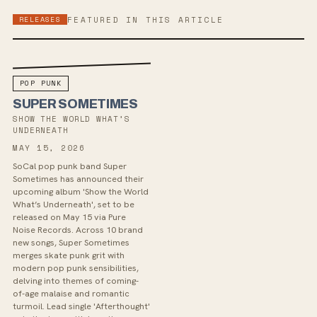
RELEASES
FEATURED IN THIS ARTICLE
POP PUNK
SUPER SOMETIMES
SHOW THE WORLD WHAT’S
UNDERNEATH
MAY 15, 2026
SoCal pop punk band Super
Sometimes has announced their
upcoming album 'Show the World
What’s Underneath', set to be
released on May 15 via Pure
Noise Records. Across 10 brand
new songs, Super Sometimes
merges skate punk grit with
modern pop punk sensibilities,
delving into themes of coming-
of-age malaise and romantic
turmoil. Lead single 'Afterthought'