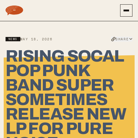
SHARE
NEWS
MAY 18, 2026
RISING SOCAL
POP PUNK
BAND SUPER
SOMETIMES
RELEASE NEW
LP FOR PURE