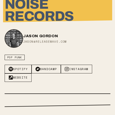
NOISE
RECORDS
JASON GORDON
JASON@RELEASEWAVE.COM
POP PUNK
SPOTIFY
BANDCAMP
INSTAGRAM
WEBSITE