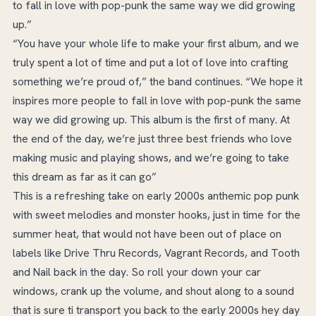
to fall in love with pop-punk the same way we did growing
up.”
“You have your whole life to make your first album, and we
truly spent a lot of time and put a lot of love into crafting
something we’re proud of,” the band continues. “We hope it
inspires more people to fall in love with pop-punk the same
way we did growing up. This album is the first of many. At
the end of the day, we’re just three best friends who love
making music and playing shows, and we’re going to take
this dream as far as it can go”
This is a refreshing take on early 2000s anthemic pop punk
with sweet melodies and monster hooks, just in time for the
summer heat, that would not have been out of place on
labels like Drive Thru Records, Vagrant Records, and Tooth
and Nail back in the day. So roll your down your car
windows, crank up the volume, and shout along to a sound
that is sure ti transport you back to the early 2000s hey day