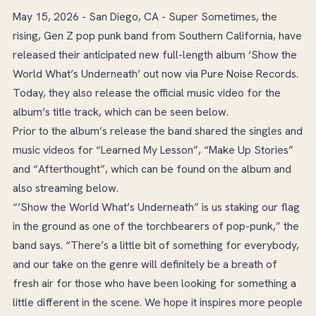
May 15, 2026 - San Diego, CA - Super Sometimes, the
rising, Gen Z pop punk band from Southern California, have
released their anticipated new full-length album ‘Show the
World What’s Underneath’ out now via Pure Noise Records.
Today, they also release the official music video for the
album’s title track, which can be seen below.
Prior to the album’s release the band shared the singles and
music videos for “Learned My Lesson”, “Make Up Stories”
and “Afterthought”, which can be found on the album and
also streaming below.
“’Show the World What’s Underneath” is us staking our flag
in the ground as one of the torchbearers of pop-punk,” the
band says. “There’s a little bit of something for everybody,
and our take on the genre will definitely be a breath of
fresh air for those who have been looking for something a
little different in the scene. We hope it inspires more people