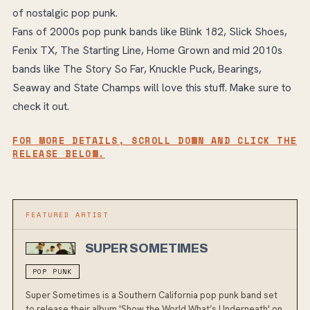
of nostalgic pop punk.
Fans of 2000s pop punk bands like Blink 182, Slick Shoes,
Fenix TX, The Starting Line, Home Grown and mid 2010s
bands like The Story So Far, Knuckle Puck, Bearings,
Seaway and State Champs will love this stuff. Make sure to
check it out.
FOR MORE DETAILS, SCROLL DOWN AND CLICK THE
RELEASE BELOW.
FEATURED ARTIST
SUPER SOMETIMES
POP PUNK
Super Sometimes is a Southern California pop punk band set
to release their album 'Show the World What’s Underneath' on