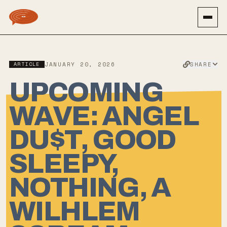
SHARE
ARTICLE
JANUARY 20, 2026
UPCOMING
WAVE: ANGEL
DU$T, GOOD
SLEEPY,
NOTHING, A
WILHLEM