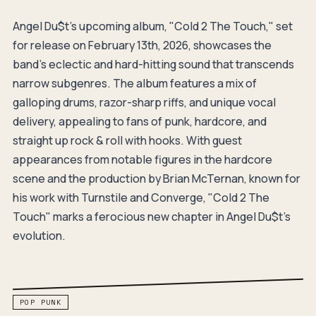
Angel Du$t's upcoming album, "Cold 2 The Touch," set
for release on February 13th, 2026, showcases the
band's eclectic and hard-hitting sound that transcends
narrow subgenres. The album features a mix of
galloping drums, razor-sharp riffs, and unique vocal
delivery, appealing to fans of punk, hardcore, and
straight up rock & roll with hooks. With guest
appearances from notable figures in the hardcore
scene and the production by Brian McTernan, known for
his work with Turnstile and Converge, "Cold 2 The
Touch" marks a ferocious new chapter in Angel Du$t's
evolution.
POP PUNK