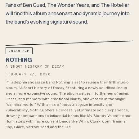
Fans of Ben Quad, The Wonder Years, and The Hotelier
will find this album a resonant and dynamic journey into
the band's evolving signature sound.
DREAM POP
NOTHING
A SHORT HISTORY OF DECAY
FEBRUARY 27, 2026
Philadelphia shoegaze band Nothing is set to release their fifth studio
album, "A Short History of Decay," featuring a newly solidified lineup
and a more expansive sound. The album delves into themes of aging,
illness, and memory with emotional clarity, showcased in the single
"cannibal world." With a mix of industrial-gaze intensity and
vulnerability, Nothing offers a colossal yet intimate sonic experience,
drawing comparisons to influential bands like My Bloody Valentine and
Hum, along with more current bands like Whirr, Cloakroom, Trauma
Ray, Glare, Narrow Head and the like.