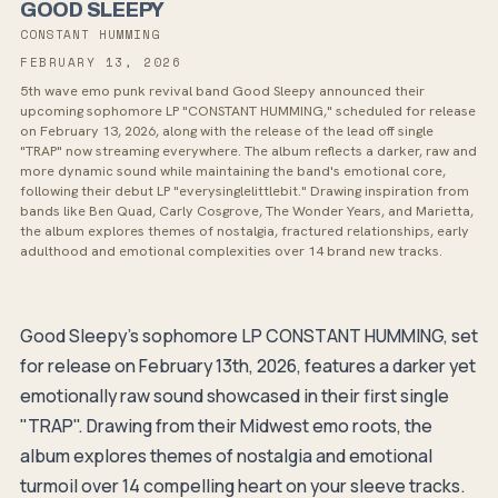
GOOD SLEEPY
CONSTANT HUMMING
FEBRUARY 13, 2026
5th wave emo punk revival band Good Sleepy announced their
upcoming sophomore LP "CONSTANT HUMMING," scheduled for release
on February 13, 2026, along with the release of the lead off single
"TRAP" now streaming everywhere. The album reflects a darker, raw and
more dynamic sound while maintaining the band's emotional core,
following their debut LP "everysinglelittlebit." Drawing inspiration from
bands like Ben Quad, Carly Cosgrove, The Wonder Years, and Marietta,
the album explores themes of nostalgia, fractured relationships, early
adulthood and emotional complexities over 14 brand new tracks.
Good Sleepy's sophomore LP CONSTANT HUMMING, set
for release on February 13th, 2026, features a darker yet
emotionally raw sound showcased in their first single
"TRAP". Drawing from their Midwest emo roots, the
album explores themes of nostalgia and emotional
turmoil over 14 compelling heart on your sleeve tracks.