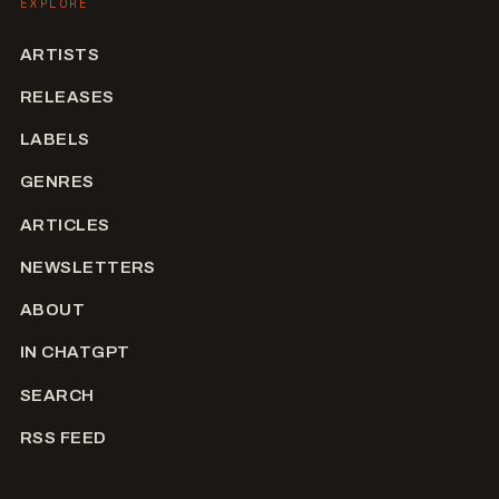
EXPLORE
ARTISTS
RELEASES
LABELS
GENRES
ARTICLES
NEWSLETTERS
ABOUT
IN CHATGPT
SEARCH
RSS FEED