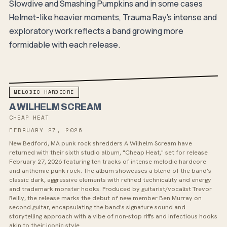
Slowdive and Smashing Pumpkins and in some cases
Helmet-like heavier moments, Trauma Ray's intense and
exploratory work reflects a band growing more
formidable with each release.
MELODIC HARDCORE
A WILHELM SCREAM
CHEAP HEAT
FEBRUARY 27, 2026
New Bedford, MA punk rock shredders A Wilhelm Scream have
returned with their sixth studio album, "Cheap Heat," set for release
February 27, 2026 featuring ten tracks of intense melodic hardcore
and anthemic punk rock. The album showcases a blend of the band's
classic dark, aggressive elements with refined technicality and energy
and trademark monster hooks. Produced by guitarist/vocalist Trevor
Reilly, the release marks the debut of new member Ben Murray on
second guitar, encapsulating the band's signature sound and
storytelling approach with a vibe of non-stop riffs and infectious hooks
akin to their iconic style.