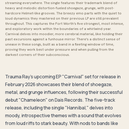
streaming everywhere. The single features their trademark blend of
heavy and melodic distortion-fueled shoegaze, grunge, with post-
hardcore Helmet-like grooves. The breezy emo parts with the quiet to
loud dynamics they mastered on their previous LP are still prevalent
throughout. This captures the Fort Worth’s five strongest, most intense,
and exploratory work within the boundaries of a whirlwind year.
Carnival delves into moodier, more cerebral material, like holding their
past excursions against a funhouse mirror. There's a distinct sense of
unease in these songs, built as a band in a fleeting window of time,
proving they work best under pressure and when pulling from the
darkest corners of their subconscious.
Trauma Ray's upcoming EP "Carnival" set for release in
February 2026 showcases their blend of shoegaze,
metal, and grunge influences, following their successful
debut "Chameleon" on Dais Records. The five-track
release, including the single "Hannibal," delves into
moody, introspective themes with a sound that evolves
from loud riffs to stark beauty. With nods to bands like