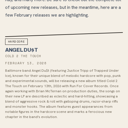
of upcoming new releases, but in the meantime, here are a
few February releases we are highlighting.
HARDCORE
ANGEL DU$T
COLD 2 THE TOUCH
FEBRUARY 13, 2026
Baltimore band Angel Du$t (featuring Justice Tripp of Trapped Under
Ice), known for their unique blend of melodic hardcore with pop, punk
and experimental sounds, will be releasing a new album titled Cold 2
The Touch on February 13th, 2026 with Run For Cover Records. Once
again working with Brian McTernan on production duties, the songs on
their new LP are described as eclectic and hard-hitting, showcasing a
blend of aggressive rock & roll with galloping drums, razor-sharp riffs
and monster hooks. The album features guest appearances from
notable figures in the hardcore scene and marks a ferocious new
chapter in the band's evolution.