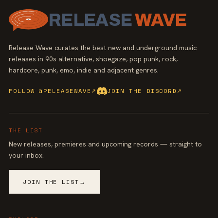
RELEASE
WAVE
Release Wave curates the best new and underground music
releases in 90s alternative, shoegaze, pop punk, rock,
hardcore, punk, emo, indie and adjacent genres.
FOLLOW @RELEASEWAVE
↗
JOIN THE DISCORD
↗
THE LIST
New releases, premieres and upcoming records — straight to
your inbox.
JOIN THE LIST
→