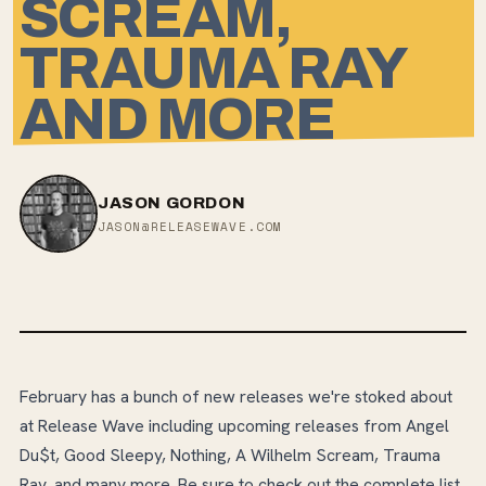
SCREAM,
TRAUMA RAY
AND MORE
JASON GORDON
JASON@RELEASEWAVE.COM
February has a bunch of new releases we're stoked about
at Release Wave including upcoming releases from Angel
Du$t, Good Sleepy, Nothing, A Wilhelm Scream, Trauma
Ray, and many more. Be sure to check out the complete list