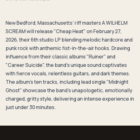
New Bedford, Massachusetts’ riff masters A WILHELM
SCREAM will release "Cheap Heat" on February 27,
2026, their 6th studio LP blending melodic hardcore and
punk rock with anthemic fist-in-the-air hooks. Drawing
influence from their classic albums "Ruiner" and
"Career Suicide", the band's unique sound captivates
with fierce vocals, relentless guitars, and dark themes.
The album's ten tracks, including lead single "Midnight
Ghost" showcase the band's unapologetic, emotionally
charged, gritty style, delivering an intense experience in
just under 30 minutes.