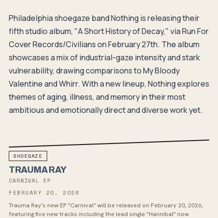
Philadelphia shoegaze band Nothing is releasing their
fifth studio album, "A Short History of Decay," via Run For
Cover Records/Civilians on February 27th. The album
showcases a mix of industrial-gaze intensity and stark
vulnerability, drawing comparisons to My Bloody
Valentine and Whirr. With a new lineup, Nothing explores
themes of aging, illness, and memory in their most
ambitious and emotionally direct and diverse work yet.
SHOEGAZE
TRAUMA RAY
CARNIVAL EP
FEBRUARY 20, 2026
Trauma Ray's new EP "Carnival" will be released on February 20, 2026,
featuring five new tracks including the lead single "Hannibal" now