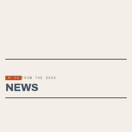
JUL 10, 2026
PLUS TAX
Plus Tax is the debut EP from Hoboken, New Jersey post-emo punk
band 3 Dollars, out July 10, 2026 via Smartpunk Records. Across five
tracks, the band pairs raw urgency with melodic, nostalgic hooks, led
by the sharp single “Suppressed Memories" drawing influences from
Title Fight, Anxious and One Step Closer.
Nº 02
FROM THE DESK
NEWS