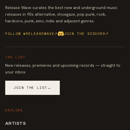
Release Wave curates the best new and underground music
releases in 90s alternative, shoegaze, pop punk, rock,
hardcore, punk, emo, indie and adjacent genres.
FOLLOW @RELEASEWAVE
↗
JOIN THE DISCORD
↗
THE LIST
New releases, premieres and upcoming records — straight to
your inbox.
JOIN THE LIST
→
EXPLORE
ARTISTS