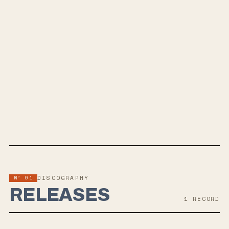
Plus
Tax
SPOTIFY
BANDCAMP
INSTAGRAM
WEBSITE
Nº 01
DISCOGRAPHY
RELEASES
1
RECORD