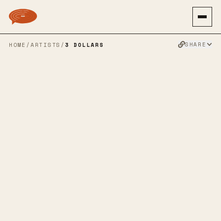
SHARE
HOME
/
ARTISTS
/
3 DOLLARS
3 DOLLARS
ALTERNATIVE ROCK
PUNK
EMO