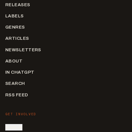
RELEASES
LABELS
GENRES
ARTICLES
NEWSLETTERS
ABOUT
IN CHATGPT
SEARCH
RSS FEED
GET INVOLVED
SIGN IN