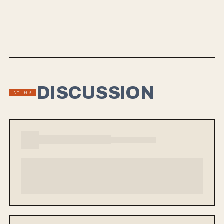
Connor Priest at Timber Studios, and arrives this Friday
through Smartpunk Records. Watch the video for
“Nauseous” below.
DISCUSSION
Nº 03