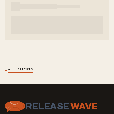
ALL ARTISTS
←
RELEASE
WAVE