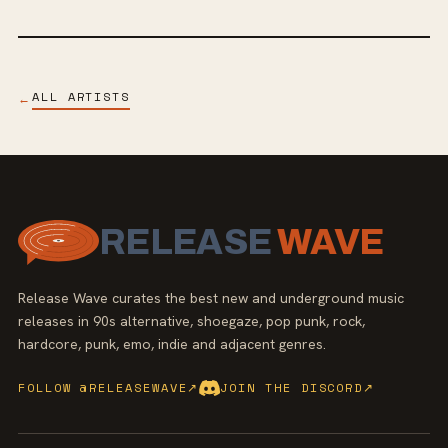
ALL ARTISTS
←
RELEASE
WAVE
Release Wave curates the best new and underground music
releases in 90s alternative, shoegaze, pop punk, rock,
hardcore, punk, emo, indie and adjacent genres.
FOLLOW @RELEASEWAVE
↗
JOIN THE DISCORD
↗