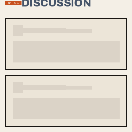
DISCUSSION
Nº 03