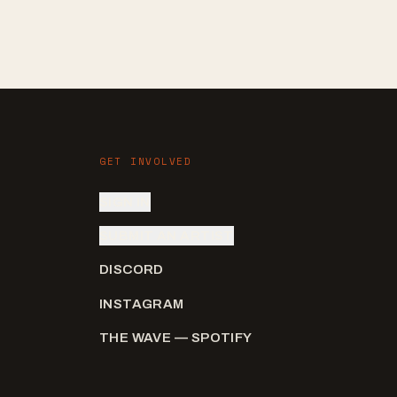
GET INVOLVED
SIGN IN
SUBMIT AN ARTIST
DISCORD
INSTAGRAM
THE WAVE — SPOTIFY