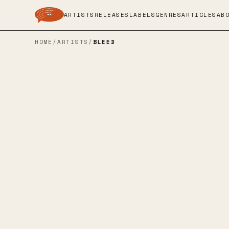
ARTISTS
RELEASES
LABELS
GENRES
ARTICLES
AB
HOME
/
ARTISTS
/
BLEED