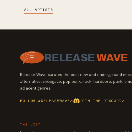
ALL ARTISTS
←
RELEASE
WAVE
Release Wave curates the best new and underground music
alternative, shoegaze, pop punk, rock, hardcore, punk, emo
adjacent genres.
FOLLOW @RELEASEWAVE
↗
JOIN THE DISCORD
↗
THE LIST