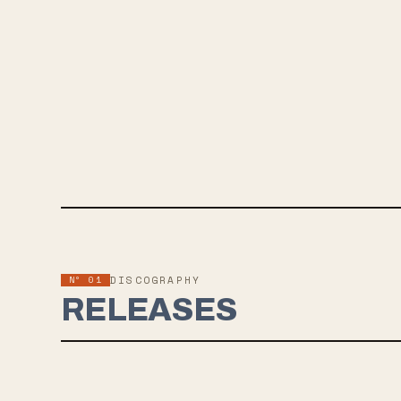
Nº 01
DISCOGRAPHY
RELEASES