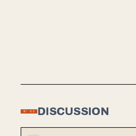
SINGLE
Dallas al
2nd via B
Combining
and tight
bands like
new crop 
should de
DISCUSSION
Nº 03