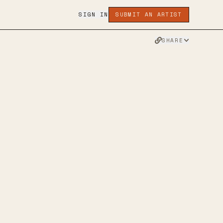
SIGN IN
SUBMIT AN ARTIST
SHARE