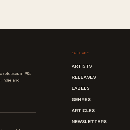
EXPLORE
ARTISTS
 releases in 90s
RELEASES
, indie and
LABELS
GENRES
ARTICLES
NEWSLETTERS