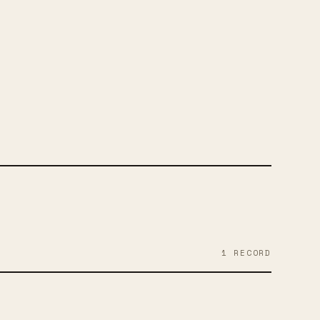
RAM
1
RECORD