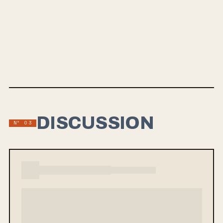
MAY 15, 2024
HEAD VOID
From Indian Lakes is set to release their new album Head Void on
May 15th, marking their return after over five years. Lead single “The
Flow” showcases an intense, immersive sound blending synths and
guitars. Drawing inspiration from bands like Mew, Valleyheart, Moving
Mountains, and Hrvrd, the upcoming album is a must-listen for fans of
atmospheric indie rock.
DISCUSSION
Nº 03