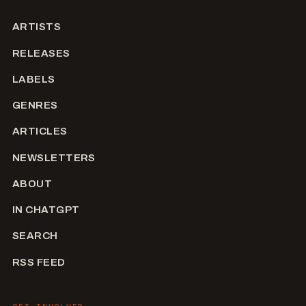
ARTISTS
RELEASES
LABELS
GENRES
ARTICLES
NEWSLETTERS
ABOUT
IN CHATGPT
SEARCH
RSS FEED