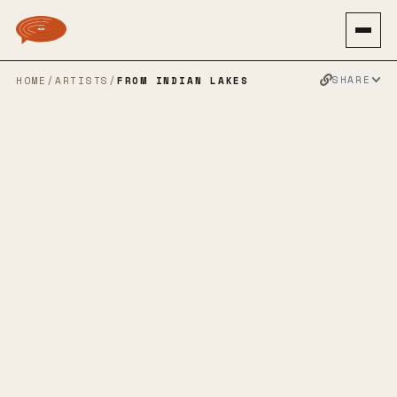
SHARE
HOME
/
ARTISTS
/
FROM INDIAN LAKES
FROM INDIAN
LAKES