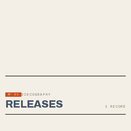
SPOTIFY
BANDCAMP
INSTAGRAM
APPLE MUSIC
FACEBOOK
WEBSITE
Nº 01
DISCOGRAPHY
RELEASES
1
RECORD