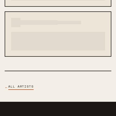
ALL ARTISTS
←