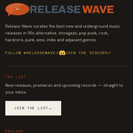
RELEASE
WAVE
Release Wave curates the best new and underground music
releases in 90s alternative, shoegaze, pop punk, rock,
hardcore, punk, emo, indie and adjacent genres.
FOLLOW @RELEASEWAVE
↗
JOIN THE DISCORD
↗
THE LIST
New releases, premieres and upcoming records — straight to
your inbox.
JOIN THE LIST
→
EXPLORE