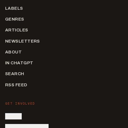
LABELS
GENRES
ARTICLES
NEWSLETTERS
ABOUT
IN CHATGPT
SEARCH
RSS FEED
GET INVOLVED
SIGN IN
SUBMIT AN ARTIST