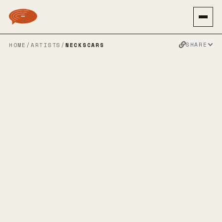
SHARE
HOME
/
ARTISTS
/
NECKSCARS
NECKSCARS
SPOTIFY
BANDCAMP
APPLE MUSIC
TWITTER
FACEBOOK
WEBSITE