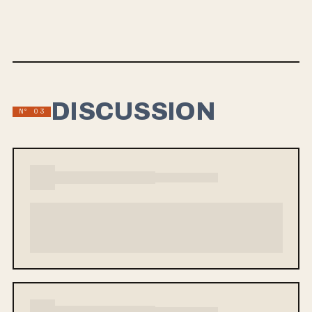
RIYL: Hot Water Music, Seaweed, The Carolyn, Tired Radio,
The Lawrence Arms, Spanish Love Songs
DISCUSSION
Nº 03