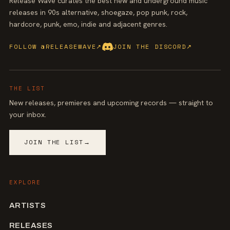
Release Wave curates the best new and underground music
releases in 90s alternative, shoegaze, pop punk, rock,
hardcore, punk, emo, indie and adjacent genres.
FOLLOW @RELEASEWAVE
↗
JOIN THE DISCORD
↗
THE LIST
New releases, premieres and upcoming records — straight to
your inbox.
JOIN THE LIST
→
EXPLORE
ARTISTS
RELEASES