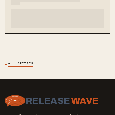
ALL ARTISTS
←
RELEASE
WAVE