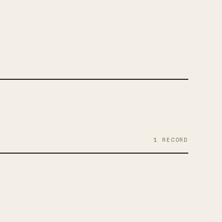
RAM
FACEBOOK
1
RECORD