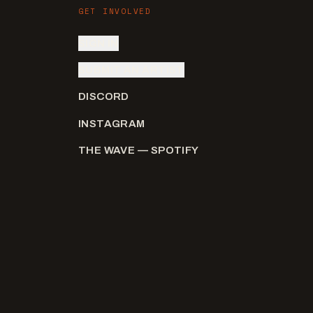
GET INVOLVED
SIGN IN
SUBMIT AN ARTIST
DISCORD
INSTAGRAM
THE WAVE — SPOTIFY