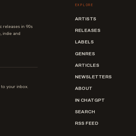
EXPLORE
ARTISTS
 releases in 90s
RELEASES
, indie and
LABELS
GENRES
ARTICLES
NEWSLETTERS
to your inbox.
ABOUT
IN CHATGPT
SEARCH
RSS FEED