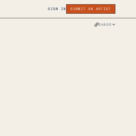
SIGN IN
SUBMIT AN ARTIST
SHARE