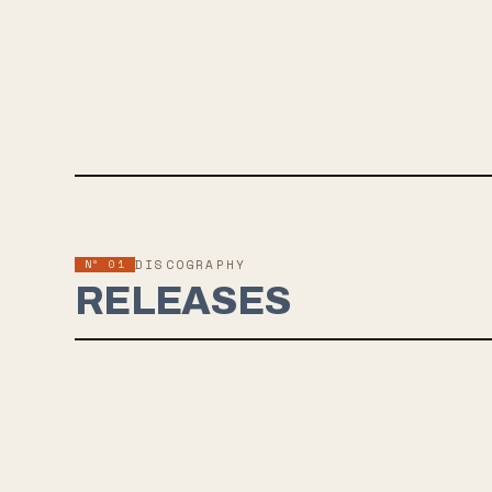
Nº 01
DISCOGRAPHY
RELEASES
MAY 18, 2024
NEEDLE & THREAD