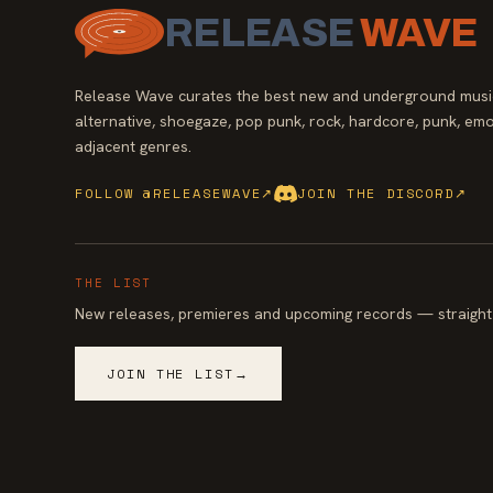
RELEASE
WAVE
Release Wave curates the best new and underground music
alternative, shoegaze, pop punk, rock, hardcore, punk, emo
adjacent genres.
FOLLOW @RELEASEWAVE
↗
JOIN THE DISCORD
↗
THE LIST
New releases, premieres and upcoming records — straight 
JOIN THE LIST
→