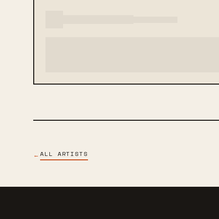
ALL ARTISTS
←