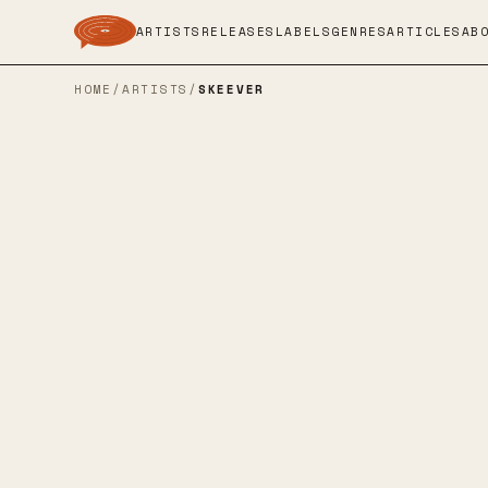
ARTISTS
RELEASES
LABELS
GENRES
ARTICLES
AB
HOME
/
ARTISTS
/
SKEEVER