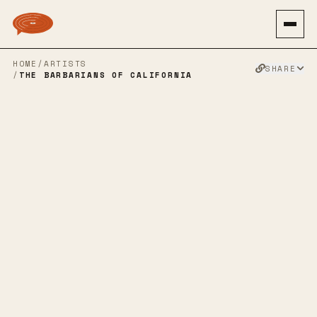
HOME
/
ARTISTS
SHARE
/
THE BARBARIANS OF CALIFORNIA
THE
BARBARIANS
OF