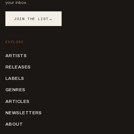
your inbox.
JOIN THE LIST
→
EXPLORE
ARTISTS
RELEASES
LABELS
GENRES
ARTICLES
NEWSLETTERS
ABOUT