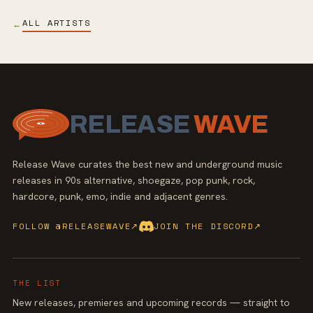
ALL ARTISTS
←
RELEASE
WAVE
Release Wave curates the best new and underground music
releases in 90s alternative, shoegaze, pop punk, rock,
hardcore, punk, emo, indie and adjacent genres.
FOLLOW @RELEASEWAVE
↗
JOIN THE DISCORD
↗
THE LIST
New releases, premieres and upcoming records — straight to