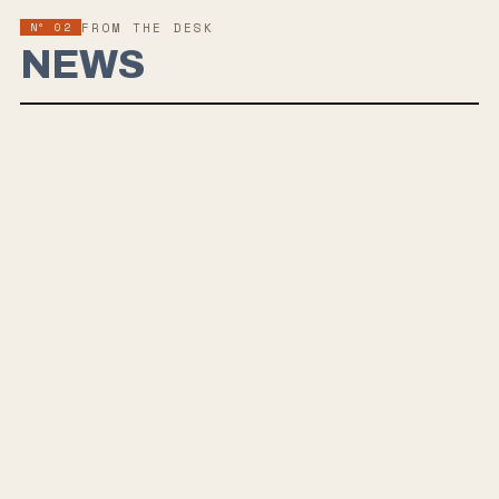
Nº 02
FROM THE DESK
NEWS
THE BARBARIANS OF CALIFORNIA SHARE NEW
SINGLE AND VIDEO “REALLY REALLY RAD”
The Barbarians of California have released “Really Really
Rad,” the latest single from their forthcoming sophomore
album,
MEGATONS
, out August 21.
Built around thick, dissonant riffs and the band’s metallic
hardcore attack, the track takes an unexpected turn with a