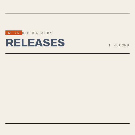
Nº 01
DISCOGRAPHY
RELEASES
1
RECORD
AUG 21, 2026
MEGATONS
The Barbarians of California are set to release their new album
MEGATONS on August 21, 2026, a hardcore explosion of energy with
catchy riffs and a mix of ferocity and humor. The album features
Aaron Bruno of AWOLNATION and Eric Stenman of Tinfed, offering a
heavy and chaotic sound that fans of Everytime I Die, Deftones,
Code Orange, Snapcase and fans of groove heavy rock music should
enjoy.