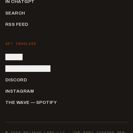
IN CHATGPT
SEARCH
RSS FEED
GET INVOLVED
SIGN IN
SUBMIT AN ARTIST
DISCORD
INSTAGRAM
THE WAVE — SPOTIFY
©
2026
BELIEVE LABS LLC
· THE BEST CURATED NEW