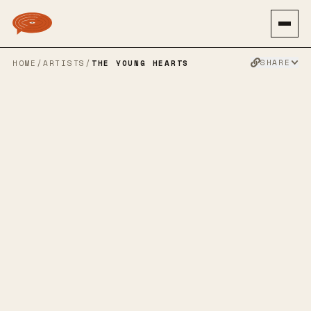
SHARE
HOME
/
ARTISTS
/
THE YOUNG HEARTS
THE YOUNG
HEARTS