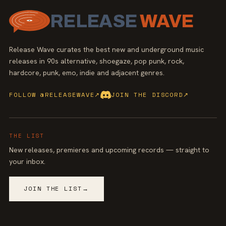
RELEASE
WAVE
Release Wave curates the best new and underground music
releases in 90s alternative, shoegaze, pop punk, rock,
hardcore, punk, emo, indie and adjacent genres.
FOLLOW @RELEASEWAVE
↗
JOIN THE DISCORD
↗
THE LIST
New releases, premieres and upcoming records — straight to
your inbox.
JOIN THE LIST
→