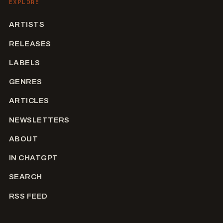
EXPLORE
ARTISTS
RELEASES
LABELS
GENRES
ARTICLES
NEWSLETTERS
ABOUT
IN CHATGPT
SEARCH
RSS FEED