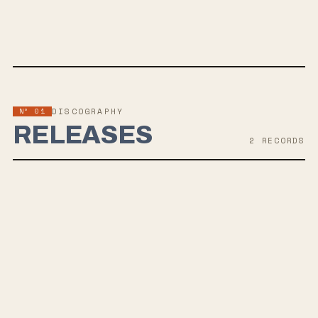
SPOTIFY
BANDCAMP
APPLE MUSIC
TWITTER
FACEBOOK
WEBSITE
Nº 01
DISCOGRAPHY
RELEASES
2
RECORD
S
DEC 1, 2023
SOMEWHERE THROUGH THE NIGHT
The Young Hearts, a UK punk-rock band, released their single "The
Way Back" following a hiatus, with three more singles leading up to
their upcoming second full length LP, 'Somewhere Through The Night.'
Their emotionally-driven pop punk sound, reminiscent of The