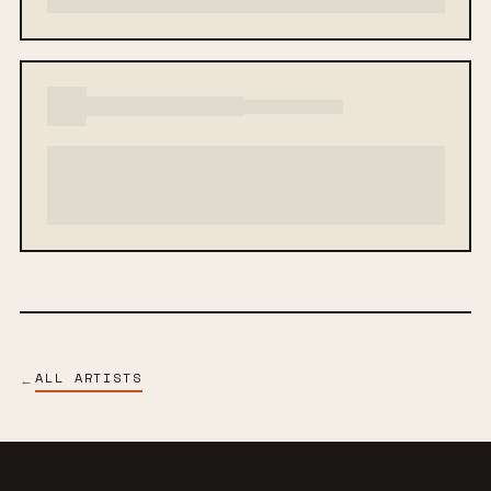
ALL ARTISTS
←