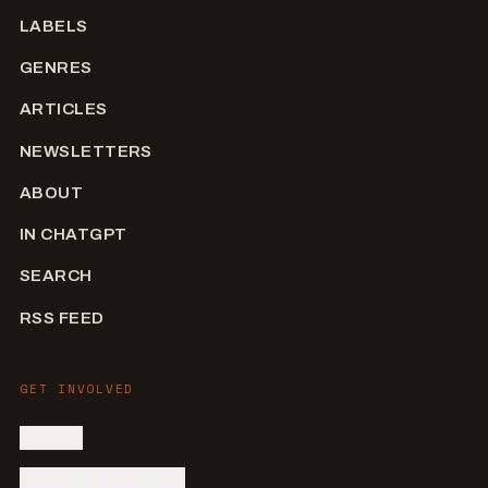
LABELS
GENRES
ARTICLES
NEWSLETTERS
ABOUT
IN CHATGPT
SEARCH
RSS FEED
GET INVOLVED
SIGN IN
SUBMIT AN ARTIST