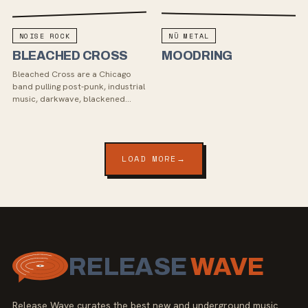
NOISE ROCK
NÜ METAL
BLEACHED CROSS
MOODRING
Bleached Cross are a Chicago
band pulling post-punk, industrial
music, darkwave, blackened
hardcore, and noise rock into
something cold, heavy, and
emotionally direct. Th...
LOAD MORE
→
RELEASE
WAVE
Release Wave curates the best new and underground music