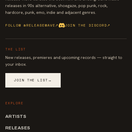
releases in 90s alternative, shoegaze, pop punk, rock,
hardcore, punk, emo, indie and adjacent genres.
FOLLOW @RELEASEWAVE
↗
JOIN THE DISCORD
↗
THE LIST
New releases, premieres and upcoming records — straight to
your inbox.
JOIN THE LIST
→
EXPLORE
ARTISTS
RELEASES