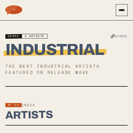
GENRE
2
ARTISTS
SHARE
INDUSTRIAL
THE BEST
INDUSTRIAL
ARTISTS
FEATURED ON RELEASE WAVE
Nº 01
INDEX
ARTISTS