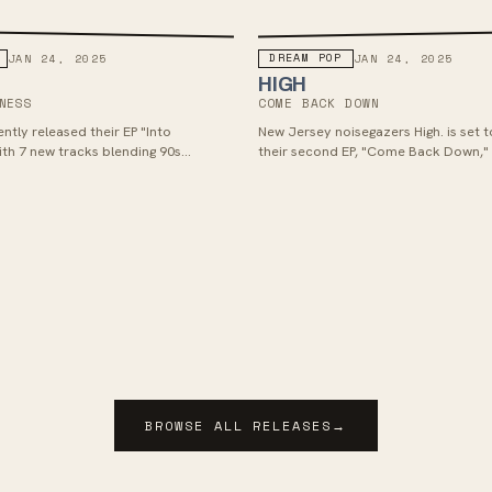
DREAM POP
JAN 24, 2025
JAN 24, 2025
HIGH
NESS
COME BACK DOWN
ntly released their EP "Into
New Jersey noisegazers High. is set t
ith 7 new tracks blending 90s
their second EP, "Come Back Down,"
vy guitar fueled alt rock with
24, 2025, via Kanine Records, with lea
 mid 2000s emo, hardcore and pop
A Hole" capturing powerful emotion
cent of bands like Title Fight,
memories through walls of guitars 
, Basement and Narrow Head.
vocals. The EP showcases a heavier 
from Antelope Valley CA, BED has
inspired by personal trauma and fea
 from a solo indie rock project to a
range of influences, with similarities t
 with an energetic sound that could
Glare, Nothing, DIIV, and Trauma Ray. 
d as dreampunk, grungegaze, pop-
creative journey and collaborative e
 straight up alt-rock. These guys are
significant evolution in their music, 
 a splash with their new EP,
more noise, heaviness, emotion, hoo
th singles like "Spaceyboy", "Bullet",
depth for listeners to explore.
" which are now available. RIYL:
Paerish, Basement
BROWSE ALL RELEASES
→