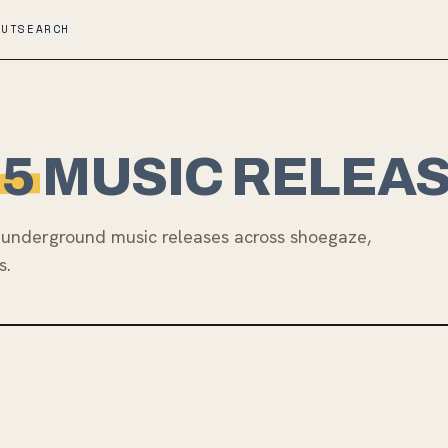
OUT
SEARCH
25
MUSIC RELEA
underground music releases across shoegaze,
s.