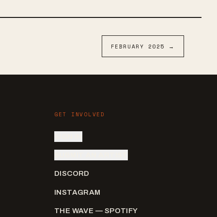
FEBRUARY
2025
→
GET INVOLVED
SIGN IN
SUBMIT AN ARTIST
DISCORD
INSTAGRAM
THE WAVE — SPOTIFY