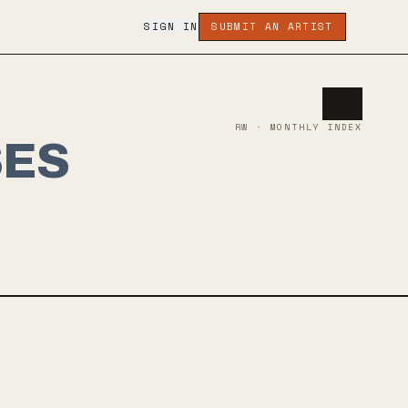
SIGN IN
SUBMIT AN ARTIST
RW · MONTHLY INDEX
SES