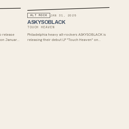
ALT ROCK
JAN 31, 2025
ASKYSOBLACK
TOUCH HEAVEN
o release
Philadelphia heavy alt-rockers ASKYSOBLACK is
 on January
releasing their debut LP "Touch Heaven" on
d single "In
January 31st, 2025 via New Morality Zine,
s and
showcasing a more melodic and emotionally
and dreamy
deep sound compared to their previous EP,
guitar sound
Autumn in the Water, while still maintaining the
tures a
sonic variation and heaviness they're known for.
o artists like
The album combines elements of heavy
High.'s
shoegaze, grunge, alternative rock, metal, and
fforts mark a
post-hardcore with delicate and more melodic
promising
stripped down moments, exploring themes of
ks and sonic
personal loss and heartbreak while providing a
space for introspection and emotional release.
Fans of Soul Blind, Fake Eyes, Split Chain, Day
Aches, Moodring and Static Dress should enjoy
this release.