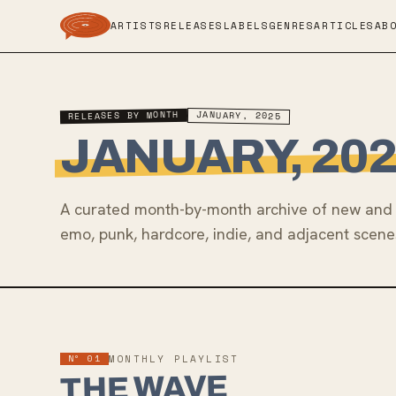
ARTISTS
RELEASES
LABELS
GENRES
ARTICLES
AB
RELEASES BY MONTH
JANUARY, 2025
JANUARY, 20
A curated month-by-month archive of new and 
emo, punk, hardcore, indie, and adjacent scene
Nº 01
MONTHLY PLAYLIST
THE WAVE