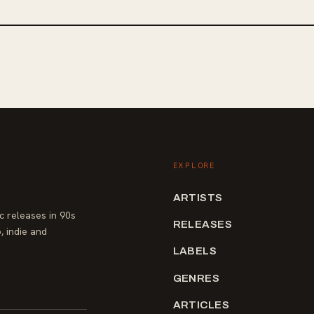
EXPLORE
ARTISTS
 releases in 90s
RELEASES
, indie and
LABELS
GENRES
ARTICLES