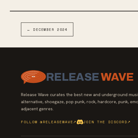
shares, “‘Violet’ is a sonic journey into the depths
of every band member of L.S. Dunes. The
collaborative efforts to bring each song to a full
potential came naturally. It’s the album that has
always lived in us individually but could only be
←
DECEMBER
2024
made together. It has melodies that have lived
within me since I was a child. It was only with this
band I would be able to find a place where they
could find a home in song."
RELEASE
WAVE
Release Wave curates the best new and underground music
alternative, shoegaze, pop punk, rock, hardcore, punk, emo
adjacent genres.
FOLLOW @RELEASEWAVE
↗
JOIN THE DISCORD
↗