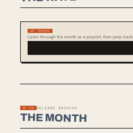
10
TRACKS
Listen through the month as a playlist, then jump back
Nº 02
RELEASE ARCHIVE
THE MONTH