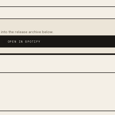
 into the release archive below.
OPEN IN SPOTIFY