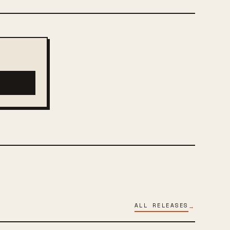
ALL RELEASES
→