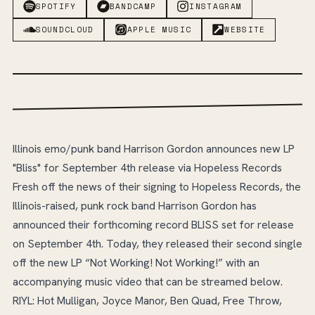
SPOTIFY
BANDCAMP
INSTAGRAM
SOUNDCLOUD
APPLE MUSIC
WEBSITE
Illinois emo/punk band Harrison Gordon announces new LP
"Bliss" for September 4th release via Hopeless Records
Fresh off the news of their signing to Hopeless Records, the
Illinois-raised, punk rock band Harrison Gordon has
announced their forthcoming record BLISS set for release
on September 4th. Today, they released their second single
off the new LP “Not Working! Not Working!” with an
accompanying music video that can be streamed below.
RIYL: Hot Mulligan, Joyce Manor, Ben Quad, Free Throw,