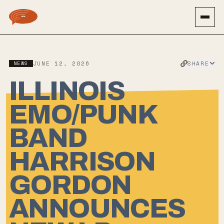
SHARE
NEWS
JUNE 12, 2026
ILLINOIS
EMO/PUNK
BAND
HARRISON
GORDON
ANNOUNCES