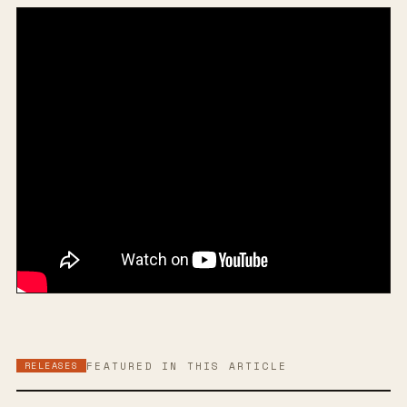
RELEASES
FEATURED IN THIS ARTICLE