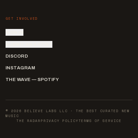
GET INVOLVED
SIGN IN
SUBMIT AN ARTIST
DISCORD
INSTAGRAM
THE WAVE — SPOTIFY
©
2026
BELIEVE LABS LLC
· THE BEST CURATED NEW
MUSIC
THE RADAR
PRIVACY POLICY
TERMS OF SERVICE