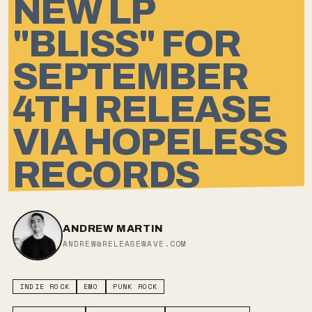
NEW LP
"BLISS" FOR
SEPTEMBER
4TH RELEASE
VIA HOPELESS
RECORDS
ANDREW MARTIN
ANDREW@RELEASEWAVE.COM
INDIE ROCK
EMO
PUNK ROCK