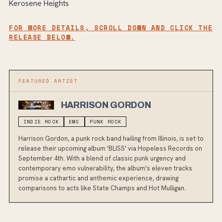
Kerosene Heights
FOR MORE DETAILS, SCROLL DOWN AND CLICK THE
RELEASE BELOW.
FEATURED ARTIST
HARRISON GORDON
INDIE ROCK
EMO
PUNK ROCK
Harrison Gordon, a punk rock band hailing from Illinois, is set to
release their upcoming album 'BLISS' via Hopeless Records on
September 4th. With a blend of classic punk urgency and
contemporary emo vulnerability, the album's eleven tracks
promise a cathartic and anthemic experience, drawing
comparisons to acts like State Champs and Hot Mulligan.