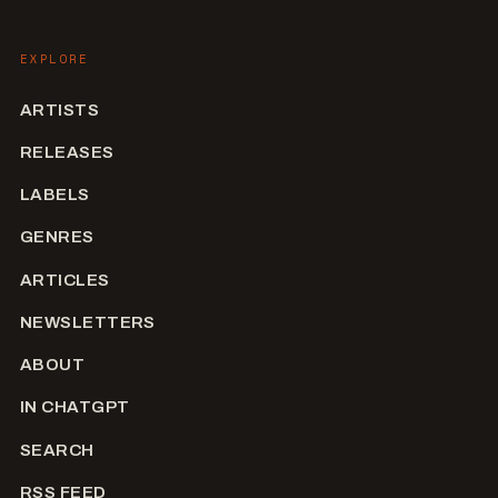
EXPLORE
ARTISTS
RELEASES
LABELS
GENRES
ARTICLES
NEWSLETTERS
ABOUT
IN CHATGPT
SEARCH
RSS FEED