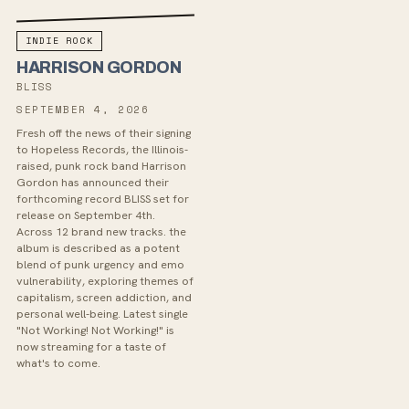
INDIE ROCK
HARRISON GORDON
BLISS
SEPTEMBER 4, 2026
Fresh off the news of their signing
to Hopeless Records, the Illinois-
raised, punk rock band Harrison
Gordon has announced their
forthcoming record BLISS set for
release on September 4th.
Across 12 brand new tracks. the
album is described as a potent
blend of punk urgency and emo
vulnerability, exploring themes of
capitalism, screen addiction, and
personal well-being. Latest single
"Not Working! Not Working!" is
now streaming for a taste of
what's to come.