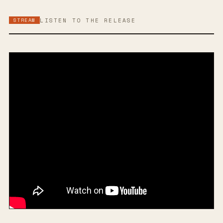
STREAM
LISTEN TO THE RELEASE