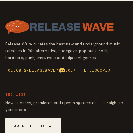
RELEASE
WAVE
Release Wave curates the best new and underground music
releases in 90s alternative, shoegaze, pop punk, rock,
hardcore, punk, emo, indie and adjacent genres.
FOLLOW @RELEASEWAVE
↗
JOIN THE DISCORD
↗
THE LIST
New releases, premieres and upcoming records — straight to
your inbox.
JOIN THE LIST
→