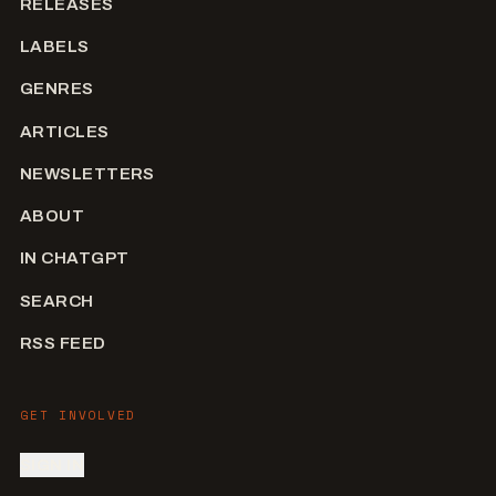
RELEASES
LABELS
GENRES
ARTICLES
NEWSLETTERS
ABOUT
IN CHATGPT
SEARCH
RSS FEED
GET INVOLVED
SIGN IN