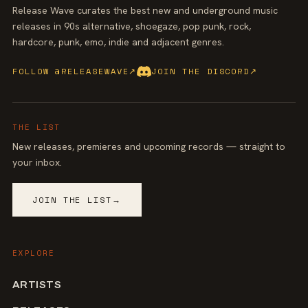
Release Wave curates the best new and underground music
releases in 90s alternative, shoegaze, pop punk, rock,
hardcore, punk, emo, indie and adjacent genres.
FOLLOW @RELEASEWAVE
↗
JOIN THE DISCORD
↗
THE LIST
New releases, premieres and upcoming records — straight to
your inbox.
JOIN THE LIST
→
EXPLORE
ARTISTS