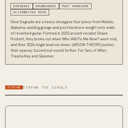
SHOEGAZE
GRUNGEGAZE
POST HARDCORE
ALTERNATIVE ROCK
Slow Degrade are a heavy-shoegaze four-piece from Mobile,
Alabama, welding grunge and post-hardcore weight onto walls
of reverbed guitar. Formed in 2022 around vocalist Shane
Prickett, they broke out when Who Will Fix Me Now? went viral,
and their 2026 single lead me down. (ARSON THEORY) pushes
their spacey, fuzzed-out sound further. For fans of Whirr,
Trauma Ray and Gleemer.
STREAM
STREAM THE SINGLE