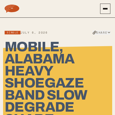
SHARE
SINGLE
JULY 6, 2026
MOBILE,
ALABAMA
HEAVY
SHOEGAZE
BAND SLOW
DEGRADE