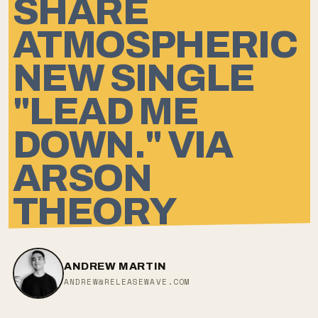
SHARE
ATMOSPHERIC
NEW SINGLE
"LEAD ME
DOWN." VIA
ARSON
THEORY
ANDREW MARTIN
ANDREW@RELEASEWAVE.COM