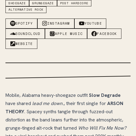
SHOEGAZE
GRUNGEGAZE
POST HARDCORE
ALTERNATIVE ROCK
SPOTIFY
INSTAGRAM
YOUTUBE
SOUNDCLOUD
APPLE MUSIC
FACEBOOK
WEBSITE
Mobile, Alabama heavy-shoegaze outfit
Slow Degrade
have shared
lead me down.
, their first single for
ARSON
THEORY
. Spacey synths tangle through fuzzed-out
distortion as the band leans further into the atmospheric,
grunge-tinged alt-rock that turned
Who Will Fix Me Now?