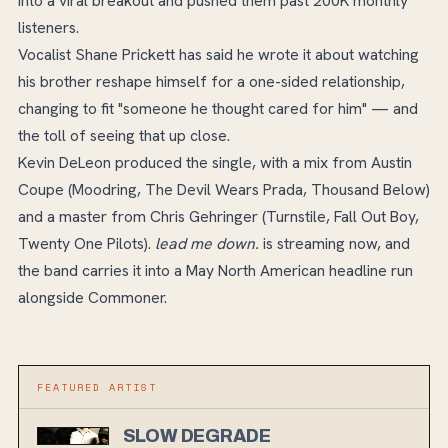
into a viral breakout and pushed them past 200K monthly
listeners.
Vocalist Shane Prickett has said he wrote it about watching
his brother reshape himself for a one-sided relationship,
changing to fit "someone he thought cared for him" — and
the toll of seeing that up close.
Kevin DeLeon produced the single, with a mix from Austin
Coupe (Moodring, The Devil Wears Prada, Thousand Below)
and a master from Chris Gehringer (Turnstile, Fall Out Boy,
Twenty One Pilots).
lead me down.
is streaming now, and
the band carries it into a May North American headline run
alongside Commoner.
FEATURED ARTIST
SLOW DEGRADE