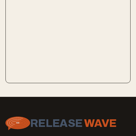
RELEASE
WAVE