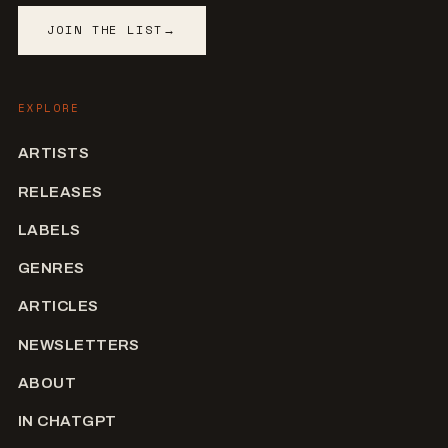
JOIN THE LIST
→
EXPLORE
ARTISTS
RELEASES
LABELS
GENRES
ARTICLES
NEWSLETTERS
ABOUT
IN CHATGPT