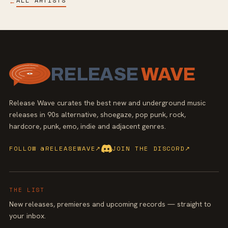
ALL ARTISTS
←
RELEASE
WAVE
Release Wave curates the best new and underground music
releases in 90s alternative, shoegaze, pop punk, rock,
hardcore, punk, emo, indie and adjacent genres.
FOLLOW @RELEASEWAVE
↗
JOIN THE DISCORD
↗
THE LIST
New releases, premieres and upcoming records — straight to
your inbox.