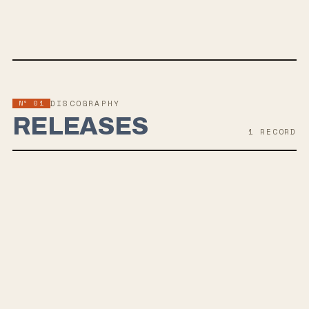
TWITTER
FACEBOOK
WEBSITE
Nº 01
DISCOGRAPHY
RELEASES
1
RECORD
APR 11, 2025
MOTHS STRAPPED TO EACH OTHER'S BACKS
Brooklyn based heavy rockers Bedridden is set to release their
debut album "Moths Strapped to Each Other's Backs" on April 11,
2025, via Julai's War Recordings. The album is a collection of ten
songs that delve into tumultuous adult life with a mix of fuzzed-out
guitar riffs, influenced by a blend of 90s inspired shoegaze, punk, and