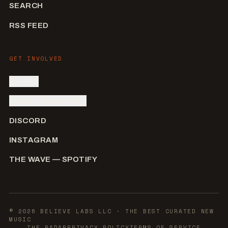
SEARCH
RSS FEED
GET INVOLVED
SIGN IN
SUBMIT AN ARTIST
DISCORD
INSTAGRAM
THE WAVE — SPOTIFY
©
2026
BELIEVE LABS LLC
· THE BEST CURATED NEW
MUSIC
THE RADAR
PRIVACY POLICY
TERMS OF SERVICE