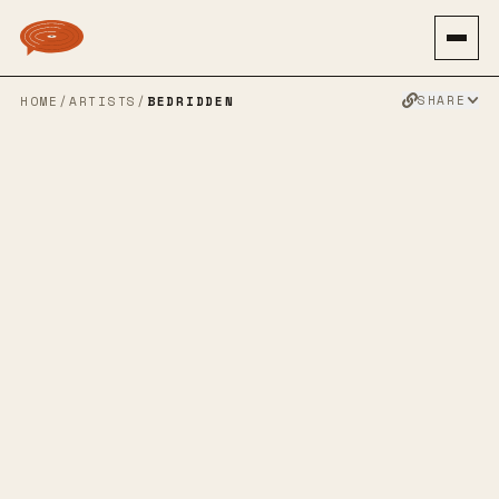
SHARE
HOME
/
ARTISTS
/
BEDRIDDEN
BEDRIDDEN
90S ALT ROCK
GRUNGEGAZE
SHOEGAZE
ALT ROCK
EMO
NOISE POP