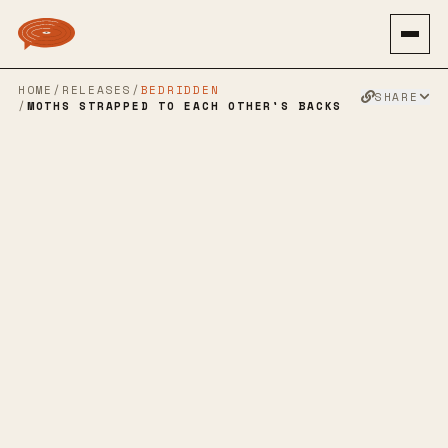
HOME
/
RELEASES
/
BEDRIDDEN
SHARE
/
MOTHS STRAPPED TO EACH OTHER'S BACKS
JULIA’S WAR
→