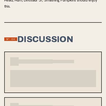
Head, Hum, Dinosaur Jr, Smashing Pumpkins should enjoy
this.
DISCUSSION
Nº
04