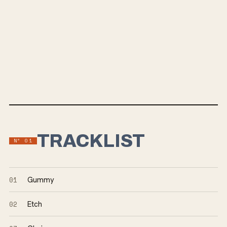
TRACKLIST
Nº
01
01
Gummy
02
Etch