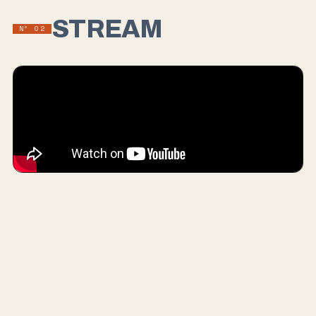
STREAM
Nº
02