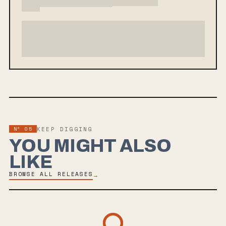
Nº
05
KEEP DIGGING
YOU MIGHT ALSO
LIKE
BROWSE ALL RELEASES
→