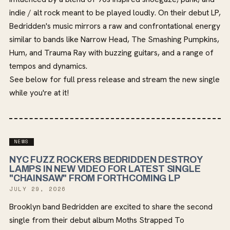
indie / alt rock meant to be played loudly. On their debut LP,
Bedridden's music mirrors a raw and confrontational energy
similar to bands like Narrow Head, The Smashing Pumpkins,
Hum, and Trauma Ray with buzzing guitars, and a range of
tempos and dynamics.
See below for full press release and stream the new single
while you're at it!
NEWS
NYC FUZZ ROCKERS BEDRIDDEN DESTROY
LAMPS IN NEW VIDEO FOR LATEST SINGLE
"CHAINSAW" FROM FORTHCOMING LP
JULY 29, 2026
Brooklyn band Bedridden are excited to share the second
single from their debut album Moths Strapped To