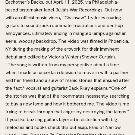
Eachother’s Backs, out April 11, 2025, via Philadelphia-
based tastemaker label Julia’s War Recordings. Out now
with an official music video, “Chainsaw” features roaring
guitars to soundtrack roommate frustrations and pent-up
annoyances, ultimately ending in mangled lamps against an
eerie, woodsy backdrop. The video was filmed in Phoenicia,
NY during the making of the artwork for their imminent
debut and edited by Victoria Winter (Shower Curtain).
“The song is written from my perspective about a time
when I made an uncertain decision to move in with a partner
and her friend and a slew of manic stories that ensued after
the fact," vocalist and guitarist Jack Riley explains “One of
the stories was that of the roommates incessantly searching
to buy a new lamp and how it bothered me. The video is me
trying to break through that anger by destroying the lamps.”
If you like buzzing guitars layered in distortion with big
melodies and hooks check this out asap. Fans of Narrow