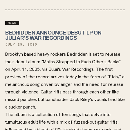
NEWS
BEDRIDDEN ANNOUNCE DEBUT LP ON
JULIAR'S WAR RECORDINGS
JULY 29, 2026
Brooklyn based heavy rockers Bedridden is set to release
their debut album "Moths Strapped to Each Other's Backs"
on April 11, 2025, via Julai's War Recordings. The first
preview of the record arrives today in the form of “Etch,” a
melancholic song driven by anger and the need for release
through violence. Guitar riffs pass through each other like
missed punches but bandleader Jack Riley’s vocals land like
a sucker punch.
The album is a collection of ten songs that delve into
tumultuous adult life with a mix of fuzzed-out guitar riffs,
influenced by a blend of 90s inspired shoegaze, punk, and