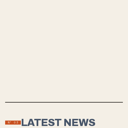
LATEST NEWS
Nº
03