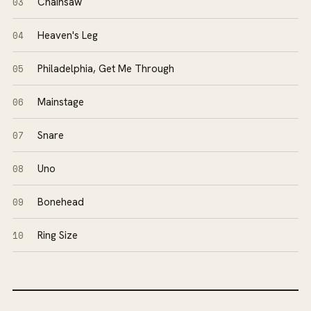
03
Chainsaw
04
Heaven's Leg
05
Philadelphia, Get Me Through
06
Mainstage
07
Snare
08
Uno
09
Bonehead
10
Ring Size