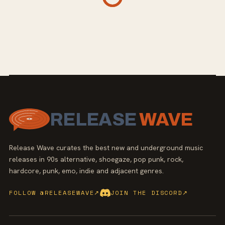
RELEASE
WAVE
Release Wave curates the best new and underground music
releases in 90s alternative, shoegaze, pop punk, rock,
hardcore, punk, emo, indie and adjacent genres.
FOLLOW @RELEASEWAVE
↗
JOIN THE DISCORD
↗