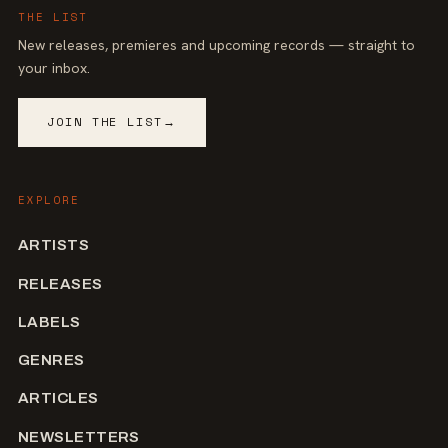
THE LIST
New releases, premieres and upcoming records — straight to
your inbox.
JOIN THE LIST
→
EXPLORE
ARTISTS
RELEASES
LABELS
GENRES
ARTICLES
NEWSLETTERS