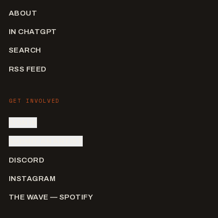
ABOUT
IN CHATGPT
SEARCH
RSS FEED
GET INVOLVED
SIGN IN
SUBMIT AN ARTIST
DISCORD
INSTAGRAM
THE WAVE — SPOTIFY