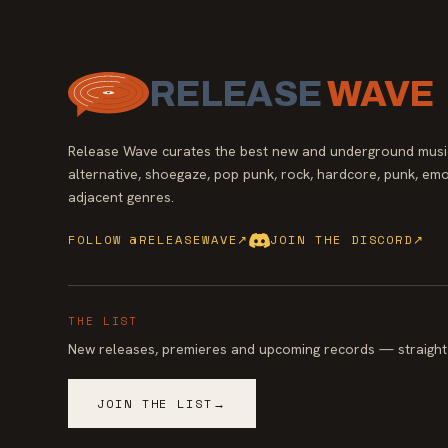
RELEASE
WAVE
Release Wave curates the best new and underground music
alternative, shoegaze, pop punk, rock, hardcore, punk, emo
adjacent genres.
FOLLOW @RELEASEWAVE
↗
JOIN THE DISCORD
↗
THE LIST
New releases, premieres and upcoming records — straight 
JOIN THE LIST
→