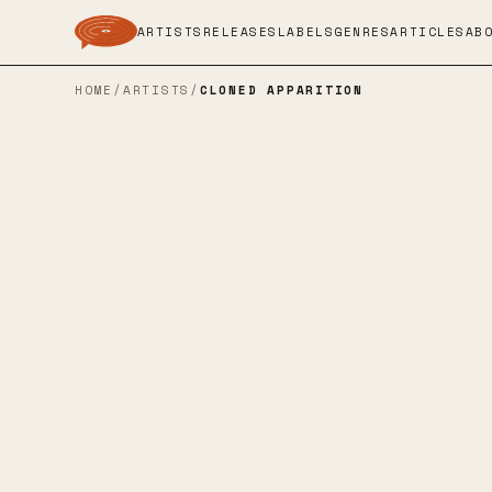
ARTISTS
RELEASES
LABELS
GENRES
ARTICLES
AB
HOME
/
ARTISTS
/
CLONED APPARITION