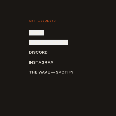
GET INVOLVED
SIGN IN
SUBMIT AN ARTIST
DISCORD
INSTAGRAM
THE WAVE — SPOTIFY