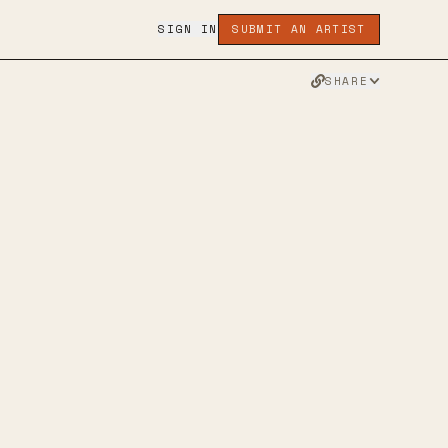
SIGN IN
SUBMIT AN ARTIST
SHARE
PARITION
ALTERNATIVE ROCK
 METAL
NU-GAZE