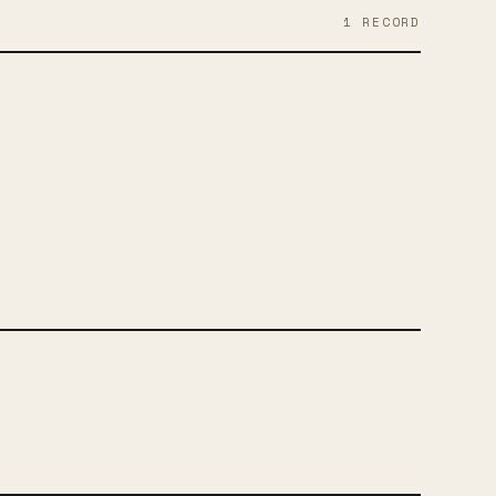
1
RECORD