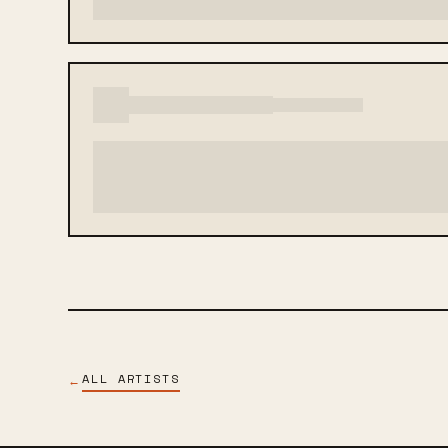
ALL ARTISTS
←