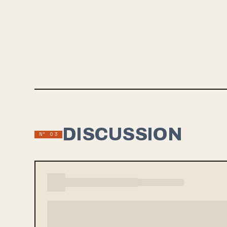
bands lik
atmospheri
On the si
“The song
they reall
DISCUSSION
Nº 03