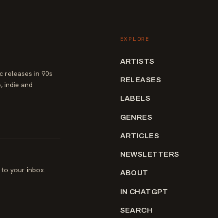
EXPLORE
ARTISTS
 releases in 90s
RELEASES
, indie and
LABELS
GENRES
ARTICLES
NEWSLETTERS
to your inbox.
ABOUT
IN CHATGPT
SEARCH