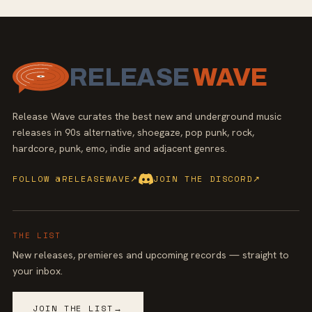
RELEASE
WAVE
Release Wave curates the best new and underground music
releases in 90s alternative, shoegaze, pop punk, rock,
hardcore, punk, emo, indie and adjacent genres.
FOLLOW @RELEASEWAVE
↗
JOIN THE DISCORD
↗
THE LIST
New releases, premieres and upcoming records — straight to
your inbox.
JOIN THE LIST
→