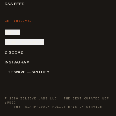
RSS FEED
GET INVOLVED
SIGN IN
SUBMIT AN ARTIST
DISCORD
INSTAGRAM
THE WAVE — SPOTIFY
©
2026
BELIEVE LABS LLC
· THE BEST CURATED NEW
MUSIC
THE RADAR
PRIVACY POLICY
TERMS OF SERVICE