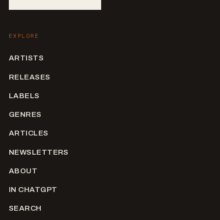
EXPLORE
ARTISTS
RELEASES
LABELS
GENRES
ARTICLES
NEWSLETTERS
ABOUT
IN CHATGPT
SEARCH