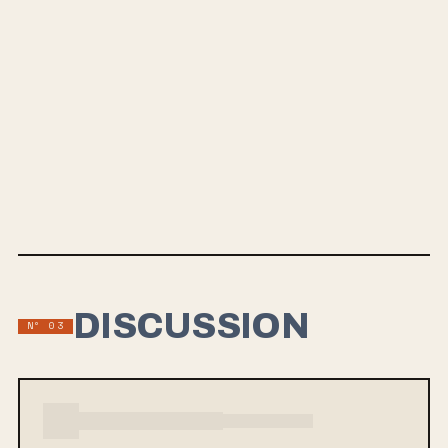
below, and be sure to pre-order the LP on their bandcamp
page. And while you're waiting for the LP to drop in
October, make sure you go back and listen to the five
outstanding singles they released from 2023 to 2024 for
another taste of what to expect from this band. This is
definitely one we are excited about at ReleaseWave.com.
RIYL: The Smashing Pumpkins, Narrow Head, Glare,
Superheaven, The Pains of Being Pure At Heart
DISCUSSION
Nº 03