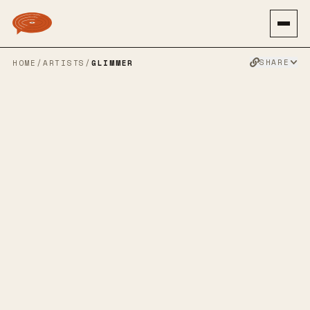
SHARE
HOME
/
ARTISTS
/
GLIMMER
GLIMMER
90S ALT ROCK
INDIE ROCK
GRUNGEGAZE
SHOEGAZE