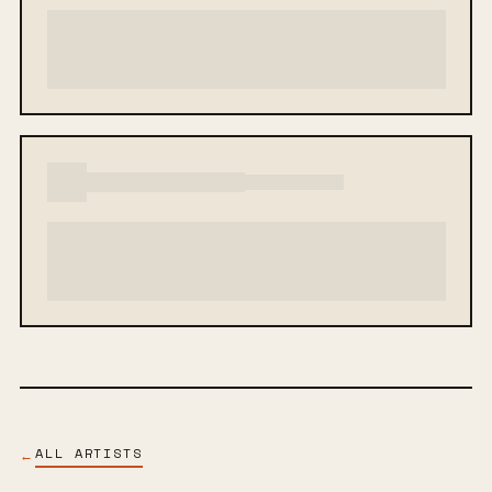
ALL ARTISTS
←