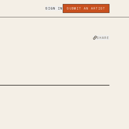
SIGN IN
SUBMIT AN ARTIST
SHARE