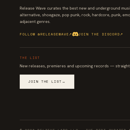
Release Wave curates the best new and underground music
alternative, shoegaze, pop punk, rock, hardcore, punk, emo
adjacent genres.
FOLLOW @RELEASEWAVE
↗
JOIN THE DISCORD
↗
THE LIST
New releases, premieres and upcoming records — straight 
JOIN THE LIST
→