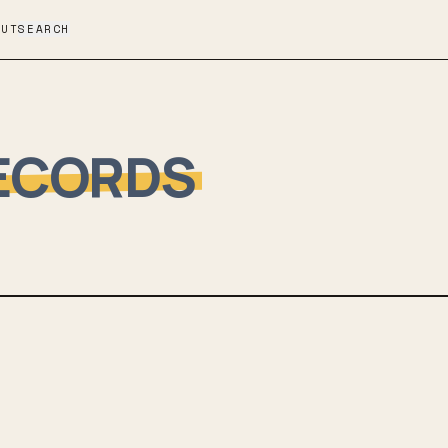
OUT
SEARCH
ECORDS