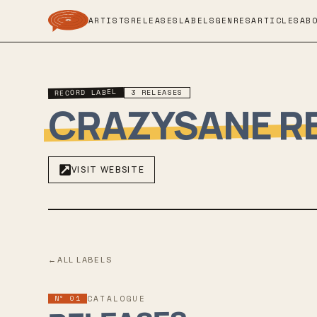
ARTISTS
RELEASES
LABELS
GENRES
ARTICLES
AB
RECORD LABEL
3
RELEASES
CRAZYSANE R
VISIT WEBSITE
←
ALL LABELS
Nº 01
CATALOGUE