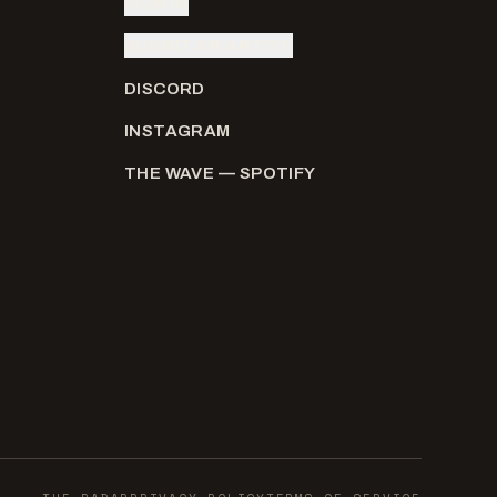
SIGN IN
SUBMIT AN ARTIST
DISCORD
INSTAGRAM
THE WAVE — SPOTIFY