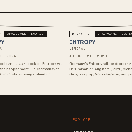
P
CRAZYSANE RECORDS
DREAM POP
CRAZYSANE RECOR
PY
ENTROPY
A
LIMINAL
0, 2024
AUGUST 21, 2020
dic grungegaze rockers Entropy will
Germany's Entropy will be dropping 
g their sophomore LP "Dharmakāya"
LP "Liminal" on August 21, 2020, blen
, 2024, showcasing a blend of
shoegaze pop, 90s indie/emo, and p
charged melodic vocals a...
hardcore rock. Drawing inspiration f
EXPLORE