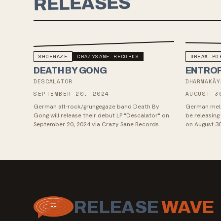
RELEASES
SHOEGAZE
CRAZYSANE RECORDS
DREAM PO
DEATH BY GONG
ENTRO
DESCALATOR
DHARMAKĀY
SEPTEMBER 20, 2024
AUGUST 3
German alt-rock/grungegaze band Death By
German melo
Gong will release their debut LP "Descalator" on
be releasin
September 20, 2024 via Crazy Sane Records
on August 30
(Entropy, VELCROS). The band, comprisi...
emotionally 
RELEASE
WAVE