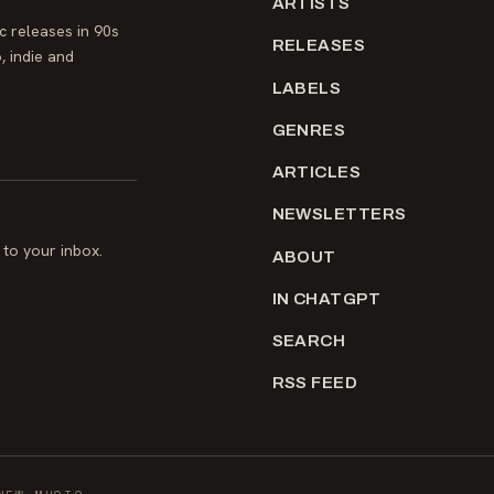
ARTISTS
 releases in 90s
RELEASES
, indie and
LABELS
GENRES
ARTICLES
NEWSLETTERS
to your inbox.
ABOUT
IN CHATGPT
SEARCH
RSS FEED