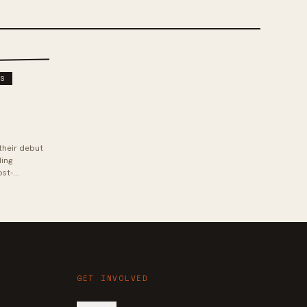
DS
their debut
ding
ost-
rom ban...
GET INVOLVED