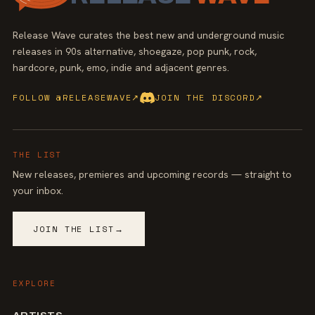
Release Wave curates the best new and underground music
releases in 90s alternative, shoegaze, pop punk, rock,
hardcore, punk, emo, indie and adjacent genres.
FOLLOW @RELEASEWAVE
↗
JOIN THE DISCORD
↗
THE LIST
New releases, premieres and upcoming records — straight to
your inbox.
JOIN THE LIST
→
EXPLORE