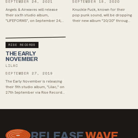
SEPTEMBER 24, 2021
SEPTEMBER 18, 2020
Angels & Airwaves will release
Knuckle Puck, known for their
their sixth studio album,
pop punk sound, will be dropping
"LIFEFORMS", on September 24,
their new album "20/20" through
with a unique space launch
Rise Records in September. Fans
announcement. Their latest
of alternative rock bands like
track, “Restless Souls”, delv...
The Wonder Y...
RISE RECORDS
THE EARLY
NOVEMBER
LILAC
SEPTEMBER 27, 2019
The Early November is releasing
their 5th studio album, "Lilac," on
27th September via Rise Records.
This upcoming release showcases
a more pop-centric direction for
the...
RELEASE
WAVE