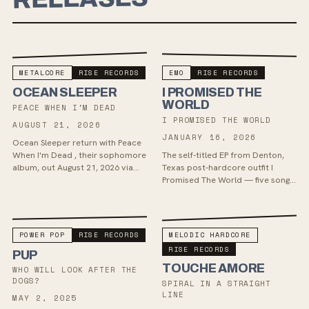
METALCORE
RISE RECORDS
EMO
RISE RECORDS
OCEAN SLEEPER
I PROMISED THE
WORLD
PEACE WHEN I'M DEAD
I PROMISED THE WORLD
AUGUST 21, 2026
JANUARY 16, 2026
Ocean Sleeper return with Peace
When I'm Dead , their sophomore
The self-titled EP from Denton,
album, out August 21, 2026 via
Texas post-hardcore outfit I
BMG Australia and Rise Records.
Promised The World — five songs
The record pushes the band's
of scream-sung, early-2000s
melodic metalc...
metalcore and screamo, out
January 16, 2026 via R...
POWER POP
RISE RECORDS
MELODIC HARDCORE
RISE RECORDS
PUP
TOUCHE AMORE
WHO WILL LOOK AFTER THE
DOGS?
SPIRAL IN A STRAIGHT
LINE
MAY 2, 2025