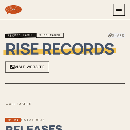
RECORD LABEL
9
RELEASES
SHARE
RISE RECORDS
VISIT WEBSITE
←
ALL LABELS
Nº 01
CATALOGUE
RELEASES