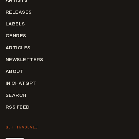
ARTISTS
RELEASES
LABELS
GENRES
ARTICLES
NEWSLETTERS
ABOUT
IN CHATGPT
SEARCH
RSS FEED
GET INVOLVED