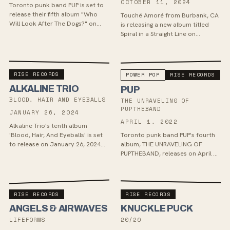
OCTOBER 11, 2024
Toronto punk band PUP is set to
release their fifth album "Who
Touché Amoré from Burbank, CA
Will Look After The Dogs?" on
is releasing a new album titled
May 2nd via Little Dipper / Rise
Spiral in a Straight Line on
Records. The album, produced
October 11th, their first in 4
by John Conglet...
years and first for Rise Records.
The album, and...
RISE RECORDS
POWER POP
RISE RECORDS
ALKALINE TRIO
PUP
BLOOD, HAIR AND EYEBALLS
THE UNRAVELING OF
PUPTHEBAND
JANUARY 26, 2024
APRIL 1, 2022
Alkaline Trio's tenth album
'Blood, Hair, And Eyeballs' is set
Toronto punk band PUP's fourth
to release on January 26, 2024
album, THE UNRAVELING OF
via Rise Records, showcasing a
PUPTHEBAND, releases on April 1.
stripped-down sound produced
Recorded in Peter Katis' mansion,
by Cameron Webb...
the album features new sonic
elements and colla...
RISE RECORDS
RISE RECORDS
ANGELS & AIRWAVES
KNUCKLE PUCK
LIFEFORMS
20/20