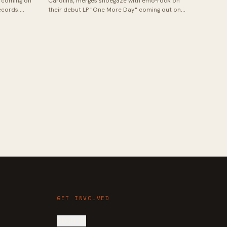
 coming on
Carolina, merges shoegaze with emo-rock on
ecords.
their debut LP "One More Day" coming out on
t Bal...
December 4th, 2020 via Smartpunk Records...
GET INVOLVED
SIGN IN