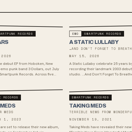
MARTPUNK RECORDS
EMO
SMARTPUNK RECORDS
ARS
A STATIC LULLABY
…AND DON'T FORGET TO BREAT
 2026
MAY 15, 2026
the debut EP from Hoboken, New
A Static Lullaby celebrate 25 years b
-emo punk band 3 Dollars, out July
recording their landmark 2003 debut 
 Smartpunk Records. Across five
studio. …And Don't Forget To Breathe
band pairs raw urgency wi...
arrived May 15, 2026 via Smartpunk R
K RECORDS
SMARTPUNK RECORDS
 MEDS
TAKING MEDS
R MEDS
TERRIBLE NEWS FROM WONDERF
R 1, 2023
NOVEMBER 19, 2021
are set to release their new album,
Taking Meds have revealed their ne