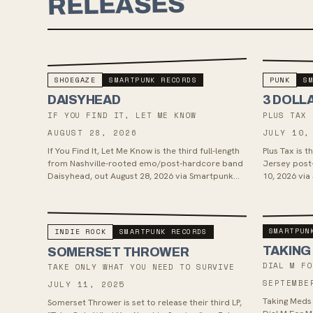
RELEASES
SHOEGAZE
SMARTPUNK RECORDS
PUNK
S
DAISYHEAD
3 DOLL
IF YOU FIND IT, LET ME KNOW
PLUS TAX
AUGUST 28, 2026
JULY 10,
If You Find It, Let Me Know is the third full-length
Plus Tax is 
from Nashville-rooted emo/post-hardcore band
Jersey post
Daisyhead, out August 28, 2026 via Smartpunk
10, 2026 via
Records. Recorded with Bret...
tracks, the 
SMARTPUN
INDIE ROCK
SMARTPUNK RECORDS
TAKING
SOMERSET THROWER
DIAL M FO
TAKE ONLY WHAT YOU NEED TO SURVIVE
SEPTEMBE
JULY 11, 2025
Taking Meds 
Somerset Thrower is set to release their third LP,