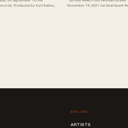
eds, on September 1st via
"Terrible News From Wonderful Men"
ecords. Produced by Kurt Ballou,
November 19, 2021 via Smartpunk R
owcases a fusion of college...
Produced at God City Studios with Kur
EXPLORE
ARTISTS