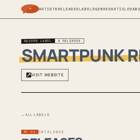
ARTISTS
RELEASES
LABELS
GENRES
ARTICLES
AB
RECORD LABEL
9
RELEASES
SMARTPUNK 
VISIT WEBSITE
←
ALL LABELS
Nº 01
CATALOGUE