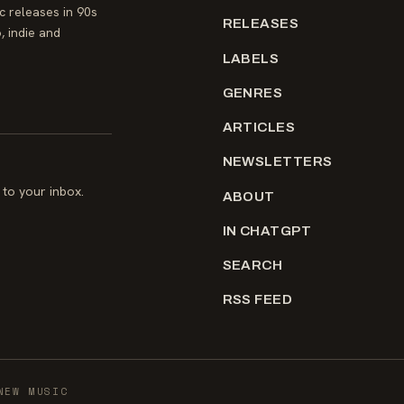
 releases in 90s
RELEASES
, indie and
LABELS
GENRES
ARTICLES
NEWSLETTERS
to your inbox.
ABOUT
IN CHATGPT
SEARCH
RSS FEED
NEW MUSIC