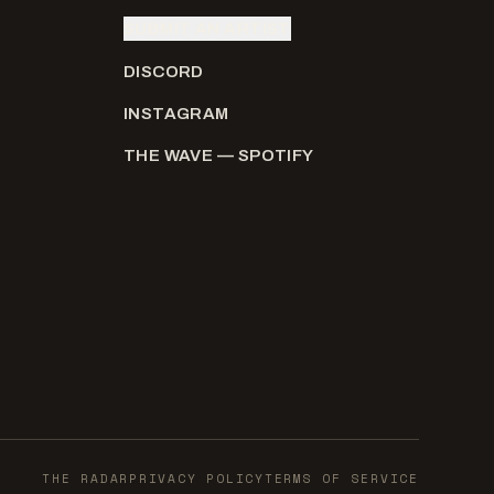
SUBMIT AN ARTIST
DISCORD
INSTAGRAM
THE WAVE — SPOTIFY
THE RADAR
PRIVACY POLICY
TERMS OF SERVICE