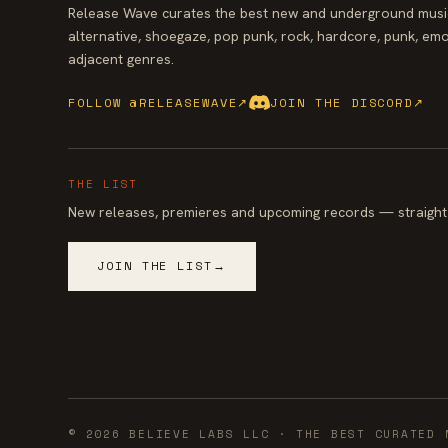
Release Wave curates the best new and underground music
alternative, shoegaze, pop punk, rock, hardcore, punk, emo
adjacent genres.
FOLLOW @RELEASEWAVE
↗
JOIN THE DISCORD
↗
THE LIST
New releases, premieres and upcoming records — straight 
JOIN THE LIST
→
©
2026
BELIEVE LABS LLC
· THE BEST CURATED 