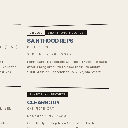
GRUNGE
SMARTPUNK RECORDS
SAINTHOOD REPS
HE (LIVE)
DULL BLISS
SEPTEMBER 26, 2025
y re-
Long Island, NY rockers Sainthood Reps are back
live in the
after a long break to release their 3rd album
 (Live)
"Dull Bliss" on September 26, 2025, via Smart
...
Punk Records. The album will c...
SMARTPUNK RECORDS
CLEARBODY
UL MEN
ONE MORE DAY
DECEMBER 4, 2020
w album
Clearbody, hailing from Charlotte, North