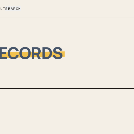
OUT
SEARCH
RECORDS