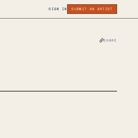
SIGN IN
SUBMIT AN ARTIST
SHARE