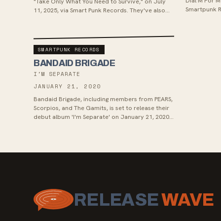
Dial M For M
"Take Only What You Need to Survive," on July
Smartpunk R
11, 2025, via Smart Punk Records. They've also
the album sh
released their reflective...
SMARTPUNK RECORDS
BANDAID BRIGADE
I'M SEPARATE
JANUARY 21, 2020
Bandaid Brigade, including members from PEARS,
Scorpios, and The Gamits, is set to release their
debut album 'I'm Separate' on January 21, 2020.
The album, co-produced wi...
RELEASE
WAVE