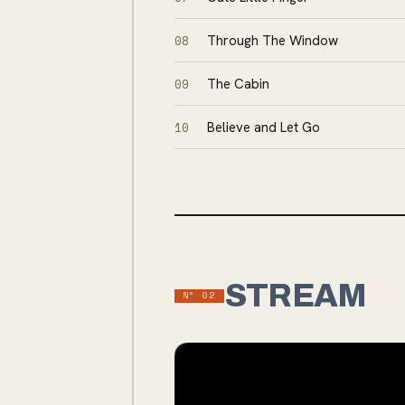
08
Through The Window
09
The Cabin
10
Believe and Let Go
STREAM
Nº
02