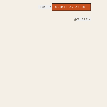
SIGN IN
SUBMIT AN ARTIST
SHARE
INSTAGRAM
TWITTER
FACEBOOK