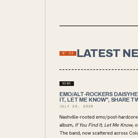
LATEST N
Nº
03
NEWS
EMO/ALT-ROCKERS DAISYHE
IT, LET ME KNOW", SHARE T
JULY 29, 2026
Nashville-rooted emo/post-hardcore 
album,
If You Find It, Let Me Know
, 
The band, now scattered across Col