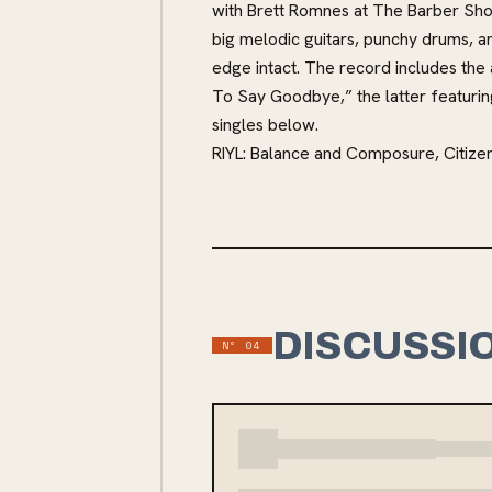
with Brett Romnes at The Barber Shop
big melodic guitars, punchy drums, a
edge intact. The record includes the
To Say Goodbye,” the latter featuri
singles below.
RIYL: Balance and Composure, Citize
DISCUSSI
Nº
04