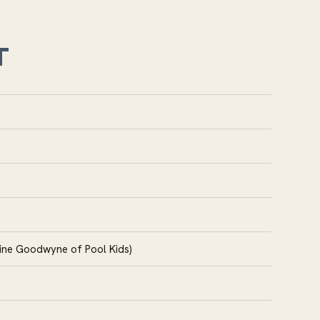
T
tine Goodwyne of Pool Kids)