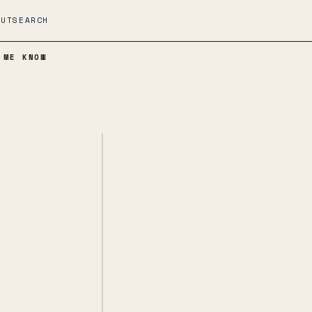
OUT
SEARCH
 ME KNOW
If You Find It, Let Me Know
SPOTIFY
BANDCAMP