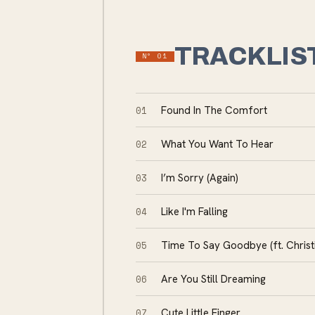
TRACKLIS
Nº
01
01
Found In The Comfort
02
What You Want To Hear
03
I’m Sorry (Again)
04
Like I'm Falling
05
Time To Say Goodbye (ft. Chris
06
Are You Still Dreaming
07
Cute Little Finger