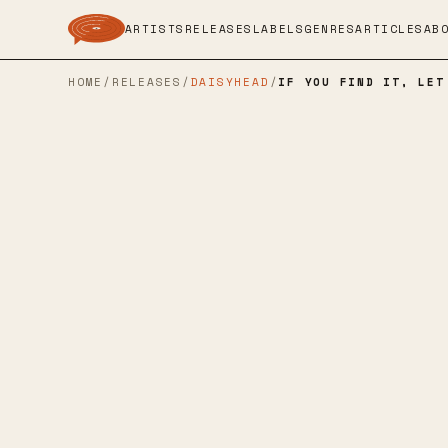
ARTISTS
RELEASES
LABELS
GENRES
ARTICLES
AB
HOME
/
RELEASES
/
DAISYHEAD
/
IF YOU FIND IT, LET
SMARTPUNK RECORDS
→