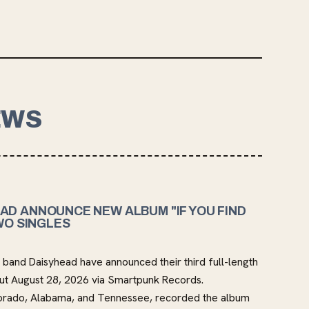
EWS
AD ANNOUNCE NEW ALBUM "IF YOU FIND
WO SINGLES
band Daisyhead have announced their third full-length
out August 28, 2026 via Smartpunk Records.
orado, Alabama, and Tennessee, recorded the album