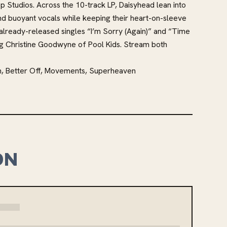
 Studios. Across the 10-track LP, Daisyhead lean into
nd buoyant vocals while keeping their heart-on-sleeve
 already-released singles “I’m Sorry (Again)” and “Time
ng Christine Goodwyne of Pool Kids. Stream both
n, Better Off, Movements, Superheaven
ON