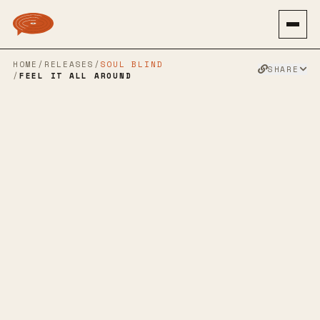
HOME
/
RELEASES
/
SOUL BLIND
SHARE
/
FEEL IT ALL AROUND
OTHER PEOPLE
→