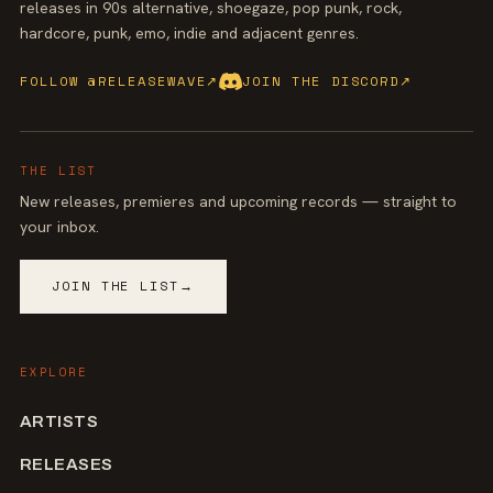
releases in 90s alternative, shoegaze, pop punk, rock,
hardcore, punk, emo, indie and adjacent genres.
FOLLOW @RELEASEWAVE
↗
JOIN THE DISCORD
↗
THE LIST
New releases, premieres and upcoming records — straight to
your inbox.
JOIN THE LIST
→
EXPLORE
ARTISTS
RELEASES