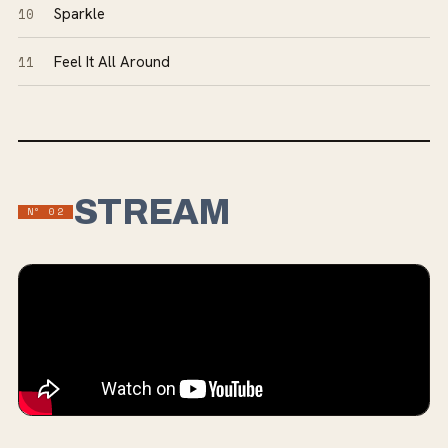
10
Sparkle
11
Feel It All Around
STREAM
Nº
02