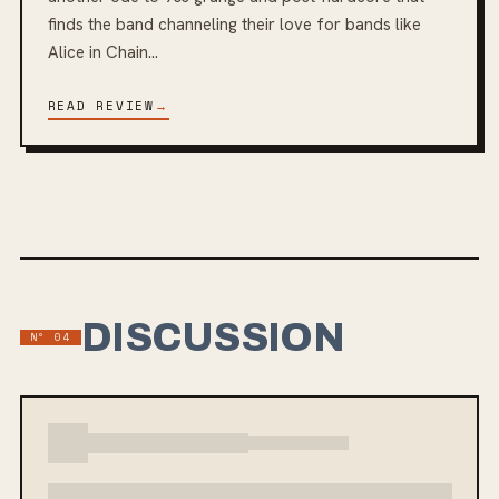
finds the band channeling their love for bands like
Alice in Chain...
READ REVIEW
→
DISCUSSION
Nº
04