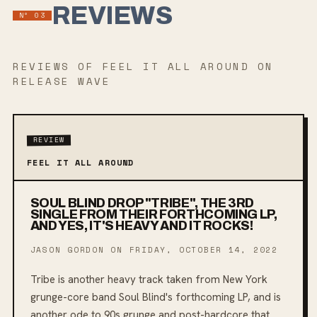
REVIEWS
Nº
03
REVIEWS
OF FEEL IT ALL AROUND
ON
RELEASE WAVE
REVIEW
FEEL IT ALL AROUND
SOUL BLIND DROP "TRIBE", THE 3RD
SINGLE FROM THEIR FORTHCOMING LP,
AND YES, IT'S HEAVY AND IT ROCKS!
JASON GORDON ON
FRIDAY, OCTOBER 14, 2022
Tribe is another heavy track taken from New York
grunge-core band Soul Blind's forthcoming LP, and is
another ode to 90s grunge and post-hardcore that