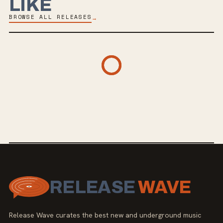
LIKE
BROWSE ALL RELEASES
→
RELEASE
WAVE
Release Wave curates the best new and underground music