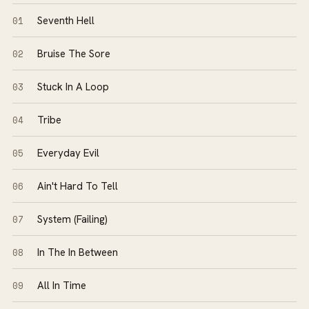
01
Seventh Hell
02
Bruise The Sore
03
Stuck In A Loop
04
Tribe
05
Everyday Evil
06
Ain't Hard To Tell
07
System (Failing)
08
In The In Between
09
All In Time