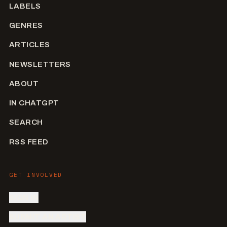
LABELS
GENRES
ARTICLES
NEWSLETTERS
ABOUT
IN CHATGPT
SEARCH
RSS FEED
GET INVOLVED
SIGN IN
SUBMIT AN ARTIST