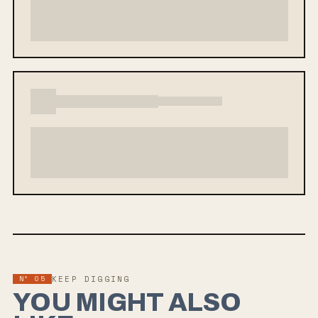
Nº
05
KEEP DIGGING
YOU MIGHT ALSO