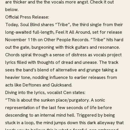
are thicker and the the vocals more angst. Check it out
below.
Official Press Release:
Today, Soul Blind shares “Tribe”, the third single from their
long-awaited full-length, Feel It All Around, set for release
November 11th on Other People Records. “Tribe” hits hard
out the gate, burgeoning with thick guitars and resonance.
Chords spiral through a sense of distress as vocals project
lyrics filled with thoughts of dread and unease. The track
sees the band’s blend of alternative and grunge taking a
heavier tone, nodding influence to earlier releases from
acts like Deftones and Quicksand.
Diving into the lyrics, vocalist Cen states:
“This is about the sunken place/purgatory. A sonic
representation of the last few seconds of life before
descending to an internal mind hell. Triggered by being
stuck in a loop, the mind jumps down this dark alleyway that