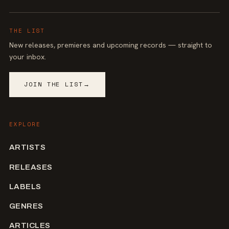
THE LIST
New releases, premieres and upcoming records — straight to
your inbox.
JOIN THE LIST
→
EXPLORE
ARTISTS
RELEASES
LABELS
GENRES
ARTICLES