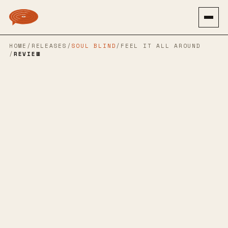
HOME
/
RELEASES
/
SOUL BLIND
/
FEEL IT ALL AROUND
/
REVIEW
→