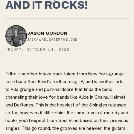
AND IT ROCKS!
JASON GORDON
JASON@RELEASEWAVE.COM
FRIDAY, OCTOBER 14, 2022
Tribe is another heavy track taken from New York grunge-
core band Soul Blind's forthcoming LP, and is another ode
to 90s grunge and post-hardcore that finds the band
channeling their love for bands like Alice in Chains, Helmet
and Deftones. This is the heaviest of the 3 singles released
so far, however, it still retains the same level of melody and
hooks you'd expect from Soul Blind based on their previous
singles. This go round, the grooves are heavier, the guitars