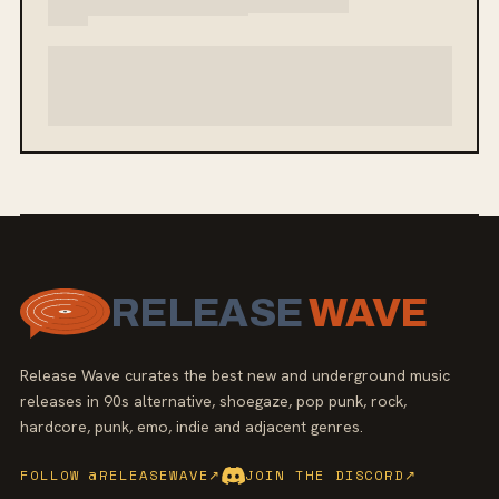
RELEASE
WAVE
Release Wave curates the best new and underground music
releases in 90s alternative, shoegaze, pop punk, rock,
hardcore, punk, emo, indie and adjacent genres.
FOLLOW @RELEASEWAVE
↗
JOIN THE DISCORD
↗