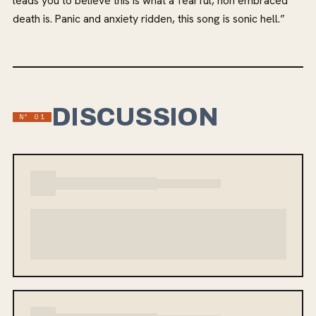
leads you to believe this is what a fearful, non embraced
death is. Panic and anxiety ridden, this song is sonic hell.”
DISCUSSION
Nº 01