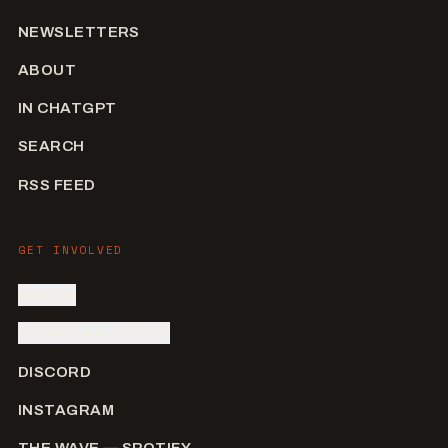
NEWSLETTERS
ABOUT
IN CHATGPT
SEARCH
RSS FEED
GET INVOLVED
SIGN IN
SUBMIT AN ARTIST
DISCORD
INSTAGRAM