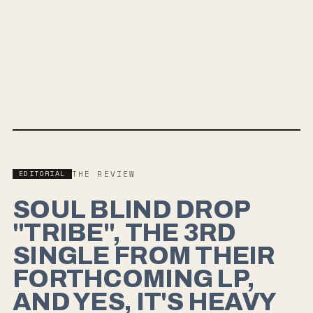
Feel It All Around
HARDCORE
GRUNGE
90S ALT ROCK
GRUNGEGAZE
MORE FROM
SOUL BLIND
→
EDITORIAL
THE REVIEW
SOUL BLIND DROP
"TRIBE", THE 3RD
SINGLE FROM THEIR
FORTHCOMING LP,
AND YES, IT'S HEAVY