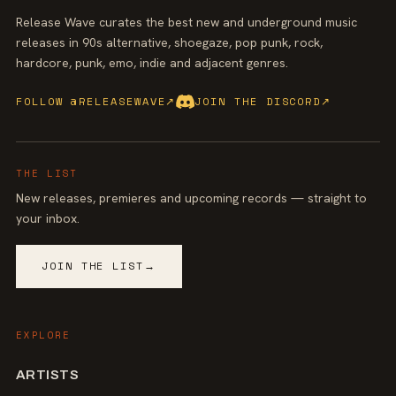
Release Wave curates the best new and underground music
releases in 90s alternative, shoegaze, pop punk, rock,
hardcore, punk, emo, indie and adjacent genres.
FOLLOW @RELEASEWAVE
↗
JOIN THE DISCORD
↗
THE LIST
New releases, premieres and upcoming records — straight to
your inbox.
JOIN THE LIST
→
EXPLORE
ARTISTS