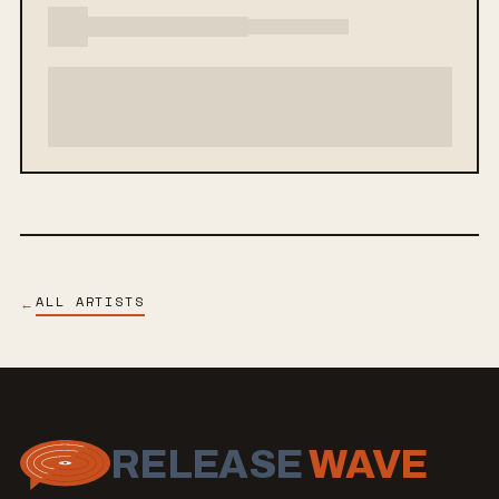
ALL ARTISTS
←
RELEASE
WAVE