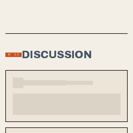
challenging one’s ideology into an abstract collage of high-
speed videography and hand-drawings. Check out the
official video below.
DISCUSSION
Nº 03