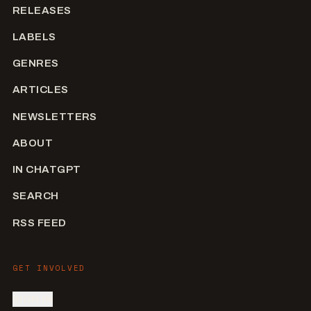
RELEASES
LABELS
GENRES
ARTICLES
NEWSLETTERS
ABOUT
IN CHATGPT
SEARCH
RSS FEED
GET INVOLVED
SIGN IN