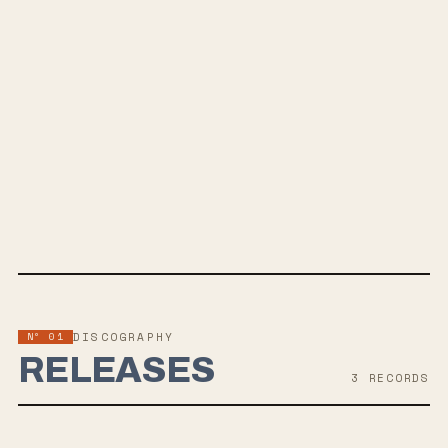
SPOTIFY
BANDCAMP
INSTAGRAM
APPLE MUSIC
TWITTER
FACEBOOK
WEBSITE
Nº 01
DISCOGRAPHY
RELEASES
3
RECORD
S