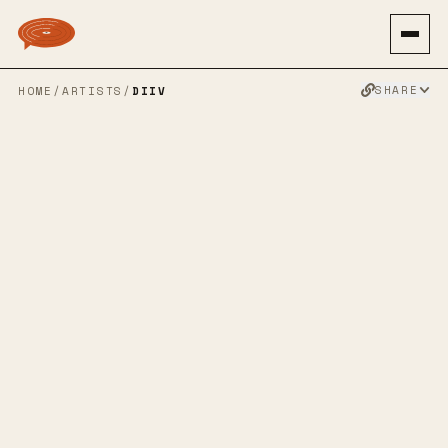
SHARE
HOME
/
ARTISTS
/
DIIV
DIIV