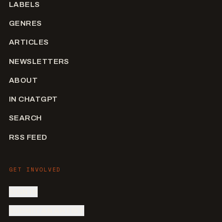
LABELS
GENRES
ARTICLES
NEWSLETTERS
ABOUT
IN CHATGPT
SEARCH
RSS FEED
GET INVOLVED
SIGN IN
SUBMIT AN ARTIST