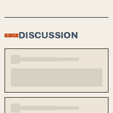
months. For a full press release on the new LP, see below.
DISCUSSION
Nº 03