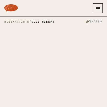
SHARE
HOME
/
ARTISTS
/
GOOD SLEEPY
GOOD SLEEPY
EMO REVIVAL
PUNK ROCK
POP PUNK
EMO