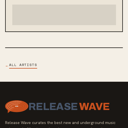
ALL ARTISTS
←
RELEASE
WAVE
Release Wave curates the best new and underground music