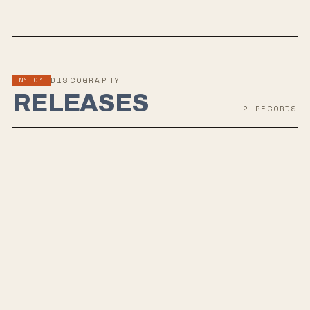
Nº 01
DISCOGRAPHY
RELEASES
2
RECORD
S
FEB 13, 2026
CONSTANT HUMMING
5th wave emo punk revival band Good Sleepy announced their
upcoming sophomore LP "CONSTANT HUMMING," scheduled for
release on February 13, 2026, along with the release of the lead off
single "TRAP" now streaming everywhere. The album reflects a
darker, raw and more dynamic sound while maintaining the band's
emotional core, following their debut LP "everysinglelittlebit."