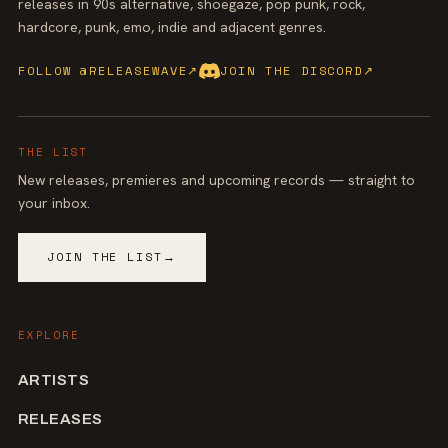
releases in 90s alternative, shoegaze, pop punk, rock,
hardcore, punk, emo, indie and adjacent genres.
FOLLOW @RELEASEWAVE
↗
JOIN THE DISCORD
↗
THE LIST
New releases, premieres and upcoming records — straight to
your inbox.
JOIN THE LIST
→
EXPLORE
ARTISTS
RELEASES