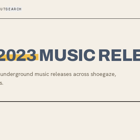
OUT
SEARCH
2023
MUSIC REL
underground music releases across shoegaze,
s.