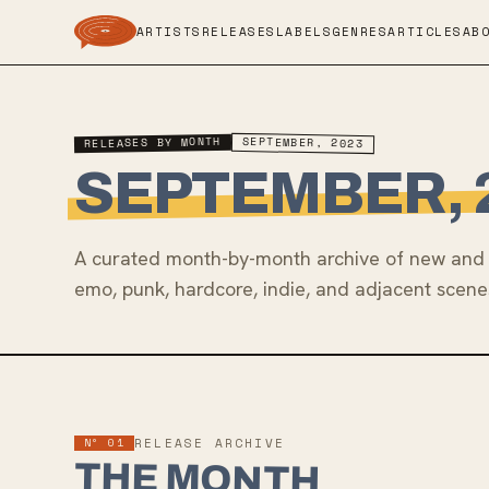
ARTISTS
RELEASES
LABELS
GENRES
ARTICLES
AB
RELEASES BY MONTH
SEPTEMBER, 2023
SEPTEMBER, 
A curated month-by-month archive of new and 
emo, punk, hardcore, indie, and adjacent scene
Nº 01
RELEASE ARCHIVE
THE MONTH