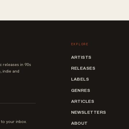
EXPLORE
ARTISTS
 releases in 90s
RELEASES
, indie and
LABELS
GENRES
ARTICLES
NEWSLETTERS
to your inbox.
ABOUT