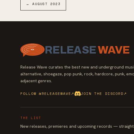
melancholic romance, maintaining the lush
←
AUGUST
2023
emotional atmosphere The Julies are revered
for.
RELEASE
WAVE
Release Wave curates the best new and underground music
alternative, shoegaze, pop punk, rock, hardcore, punk, emo
adjacent genres.
FOLLOW @RELEASEWAVE
↗
JOIN THE DISCORD
↗
THE LIST
New releases, premieres and upcoming records — straight 