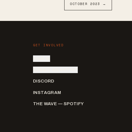
OCTOBER
2023
→
GET INVOLVED
SIGN IN
SUBMIT AN ARTIST
DISCORD
INSTAGRAM
THE WAVE — SPOTIFY