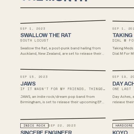
SEP 1, 2023
SEP 1, 20
SWALLOW THE RAT
TAKING
SOUTH LOCUST
DIAL M FO
Swallow the Rat, a post-punk band hailing from
Taking Meds 
Auckland, New Zealand, are set to release their
Dial M For M
second studio album 'South Locust' on Sept 1,
Smartpunk R
2023. The album was recorded with noted
the album sh
engineers Nick Abbott and Sonny Diperri, offering
catchiness a
a fresh sound with a dual vocal attack and
standout tr
SEP 15, 2023
SEP 19, 2
thought-provoking lyrics, exploring themes of
Lane." Drawi
JAWS
DAY AC
colonialism and more. Fans of Fontaines DC,
Meds deliver
IF IT WASN'T FOR MY FRIENDS, THINGS COULD BE DIFFERENT
ONE LAST 
Murder Capitol, Jesus and the Mary Chain, Joy
making this 
JAWS, an indie rock/dream pop band from
Day Aches, a 
Division, and Sonic Youth might find their music
Sugar, Arche
Birmingham, is set to release their upcoming EP
release their
appealing.
Schools.
“If It Wasn't For My Friends, Things Could Be
Dream Befor
Different” on September 15, 2023. Their latest
Really Rad R
single “Sweat” delves into themes of anxiety
fueled alter
while blending shoegaze influences with dreamy
influences, 
INDIE ROCK
HARDCORE
SEP 22, 2023
indie-pop elements, showcasing a new sonic
growth, and
SINCERE ENGINEER
KOYO