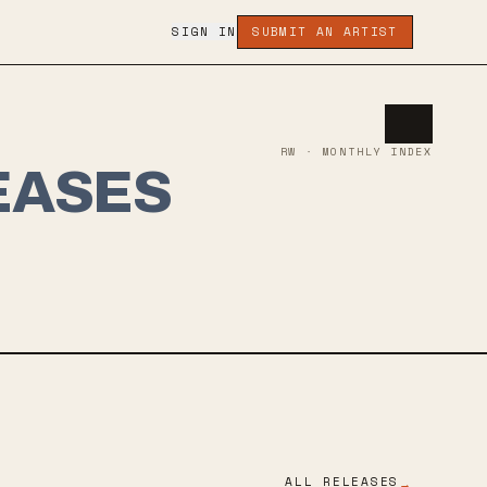
SIGN IN
SUBMIT AN ARTIST
RW · MONTHLY INDEX
EASES
ALL RELEASES
→